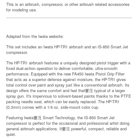
This is an airbrush, compressor, or other airbrush related accessories
for modeling use.
Adapted from the Iwata website:
This set includes an Iwata HP-TR1 airbrush and an IS-850 Smart Jet
compressor.
The HP-TR1 airbrush features a uniquely designed pistol trigger with a
fixed dual-action operation to deliver comfortable, ultra-smooth
performance. Equipped with the new FA450 Iwata Pistol Grip Filter
that acts as a superior defense against moisture, the HP-TR1 gives
total control over paint and spray just like a conventional airbrush. Its
design offers the same comfort and feel that窶冱 typical of a larger
spray gun. It's impervious to solvent-based paints thanks to the PTFE
packing needle seal, which can be easily replaced. The HP-TR1
(0.3mm) comes with a 1/4 oz. side-mount color cup.
Featuring Iwata窶冱 Smart Technology, the IS-850 Smart Jet
compressor is perfect for the occasional and professional artist doing
general airbrush applications. It窶冱 powerful, compact, reliable and
quiet.