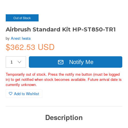
Out of Stock
Airbrush Standard Kit HP-ST850-TR1
by
Anest Iwata
$362.53 USD
Notify Me
Temporarily out of stock. Press the notify me button (must be logged
in) to get notified when stock becomes available. Future arrival date is
currently unknown.
Add to Wishlist
Description