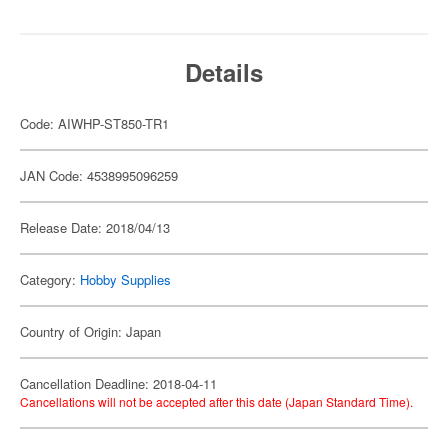
Details
Code: AIWHP-ST850-TR1
JAN Code: 4538995096259
Release Date: 2018/04/13
Category:
Hobby Supplies
Country of Origin: Japan
Cancellation Deadline: 2018-04-11
Cancellations will not be accepted after this date (Japan Standard Time).