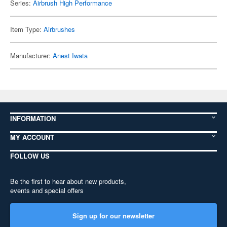
Series:
Airbrush High Performance
Item Type:
Airbrushes
Manufacturer:
Anest Iwata
INFORMATION
MY ACCOUNT
FOLLOW US
Be the first to hear about new products,
events and special offers
Sign up for our newsletter