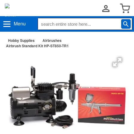
Menu
Hobby Supplies
Airbrushes
Airbrush Standard Kit HP-ST850-TR1