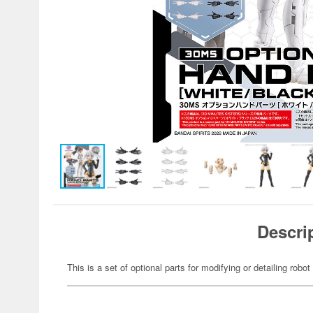
Descri
This is a set of optional parts for modifying or detailing robot