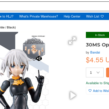
w to HLJ?
What's Private Warehouse?
Help Center
Wish List
ite / Black)
In Stock
30MS Opt
by
Bandai
$4.55 
Available to Sh
Add to Wish