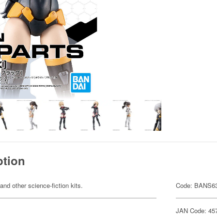
ption
 and other science-fiction kits.
Code: BANS6
JAN Code: 45