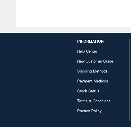
INFORMATION
Help Center
New Customer Guide
Shipping Methods
Payment Methods
Stock Status
Terms & Conditions
Privacy Policy