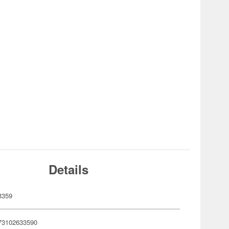
Details
3359
73102633590