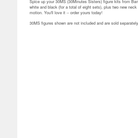
Spice up your 30MS (30Minutes Sisters) figure kits from Banda
white and black (for a total of eight sets), plus two new neck 
motion. You'll love it -- order yours today!
30MS figures shown are not included and are sold separately