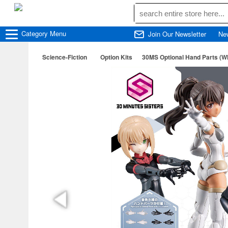
Category
Menu
Join Our Newsletter
Ne
Science-Fiction
Option Kits
30MS Optional Hand Parts (Wh