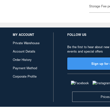
Storage Fee p
MY ACCOUNT
FOLLOW US
Private Warehouse
Be the first to hear about new
Account Details
events and special offers
Order History
Sign up for 
Payment Method
Corporate Profile
Prices