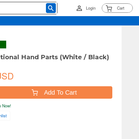
Login
Cart
ional Hand Parts (White / Black)
USD
Add To Cart
ip Now!
list