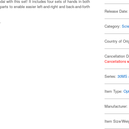
i with this set! It includes four sets of hands in both
parts to enable easier left-and-right and back-and-forth
Release Date:
.
Category:
Scie
Country of Ori
Cancellation D
Cancellations w
Series:
30MS /
Item Type:
Opt
Manufacturer:
Item Size/Weig