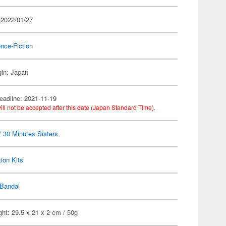
 2022/01/27
nce-Fiction
gin: Japan
eadline: 2021-11-19
ill not be accepted after this date (Japan Standard Time).
 30 Minutes Sisters
ion Kits
Bandai
ht: 29.5 x 21 x 2 cm / 50g