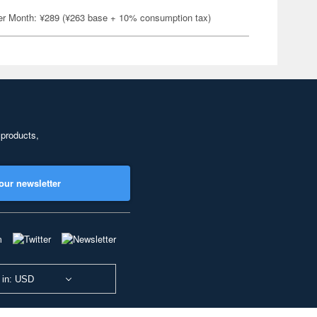
er Month: ¥289 (¥263 base + 10% consumption tax)
 products,
our newsletter
 in: USD