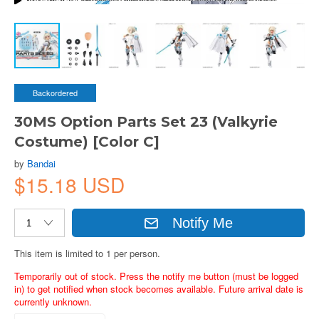
Backordered
30MS Option Parts Set 23 (Valkyrie
Costume) [Color C]
by
Bandai
$15.18 USD
Notify Me
This item is limited to 1 per person.
Temporarily out of stock. Press the notify me button (must be logged
in) to get notified when stock becomes available. Future arrival date is
currently unknown.