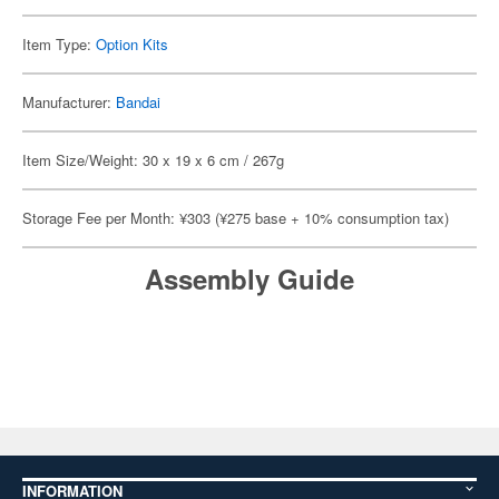
Item Type:
Option Kits
Manufacturer:
Bandai
Item Size/Weight: 30 x 19 x 6 cm / 267g
Storage Fee per Month: ¥303 (¥275 base + 10% consumption tax)
Assembly Guide
INFORMATION