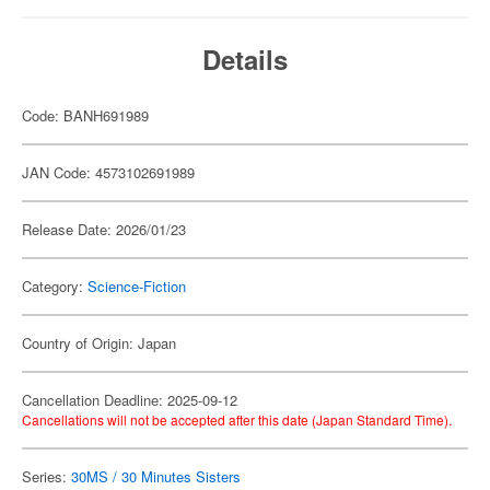
Details
Code: BANH691989
JAN Code: 4573102691989
Release Date: 2026/01/23
Category:
Science-Fiction
Country of Origin: Japan
Cancellation Deadline: 2025-09-12
Cancellations will not be accepted after this date (Japan Standard Time).
Series:
30MS / 30 Minutes Sisters