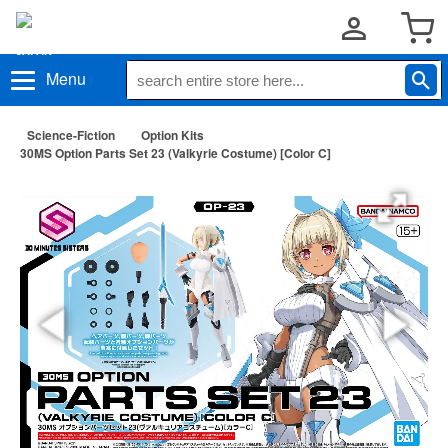
Menu
Science-Fiction
Option Kits
30MS Option Parts Set 23 (Valkyrie Costume) [Color C]