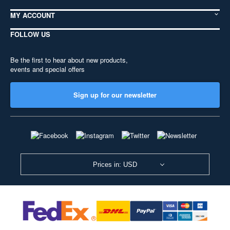
MY ACCOUNT
FOLLOW US
Be the first to hear about new products,
events and special offers
Sign up for our newsletter
Prices in: USD