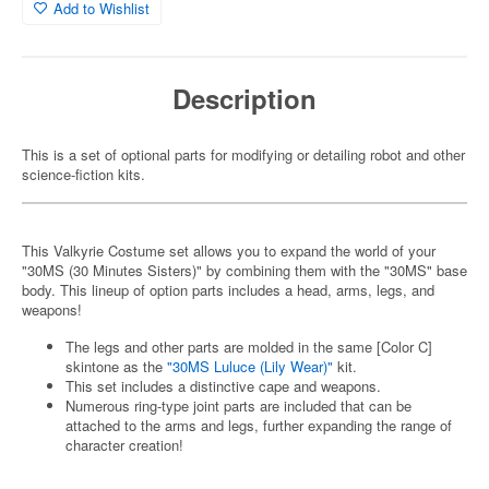
Add to Wishlist
Description
This is a set of optional parts for modifying or detailing robot and other
science-fiction kits.
This Valkyrie Costume set allows you to expand the world of your
"30MS (30 Minutes Sisters)" by combining them with the "30MS" base
body. This lineup of option parts includes a head, arms, legs, and
weapons!
The legs and other parts are molded in the same [Color C]
skintone as the
"30MS Luluce (Lily Wear)"
kit.
This set includes a distinctive cape and weapons.
Numerous ring-type joint parts are included that can be
attached to the arms and legs, further expanding the range of
character creation!