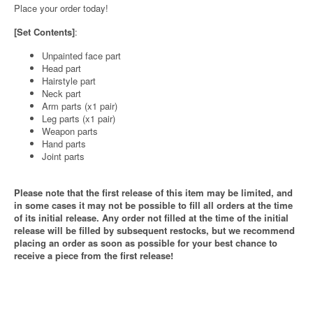
Place your order today!
[Set Contents]
:
Unpainted face part
Head part
Hairstyle part
Neck part
Arm parts (x1 pair)
Leg parts (x1 pair)
Weapon parts
Hand parts
Joint parts
Please note that the first release of this item may be limited, and
in some cases it may not be possible to fill all orders at the time
of its initial release. Any order not filled at the time of the initial
release will be filled by subsequent restocks, but we recommend
placing an order as soon as possible for your best chance to
receive a piece from the first release!