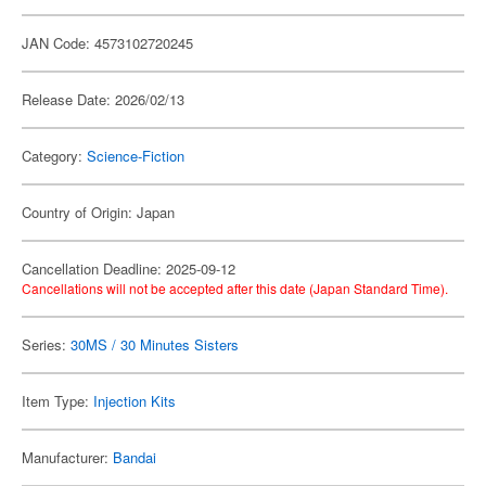
JAN Code: 4573102720245
Release Date: 2026/02/13
Category:
Science-Fiction
Country of Origin: Japan
Cancellation Deadline: 2025-09-12
Cancellations will not be accepted after this date (Japan Standard Time).
Series:
30MS / 30 Minutes Sisters
Item Type:
Injection Kits
Manufacturer:
Bandai