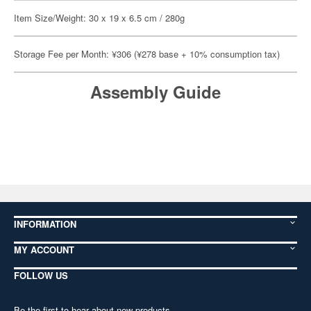
Item Size/Weight: 30 x 19 x 6.5 cm / 280g
Storage Fee per Month: ¥306 (¥278 base + 10% consumption tax)
Assembly Guide
INFORMATION
MY ACCOUNT
FOLLOW US
Be the first to hear about new products,