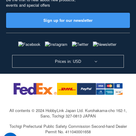
events and special offers
Sign up for our newsletter
Prices in: USD
All contents © 2024 HobbyLink Japan Ltd.
Kurohakama-cho 162-1,
Sano, Tochigi 327-0813 JAPAN
Tochigi Prefectural Public Safety Commission Second-hand Dealer
Permit No. 411040001658