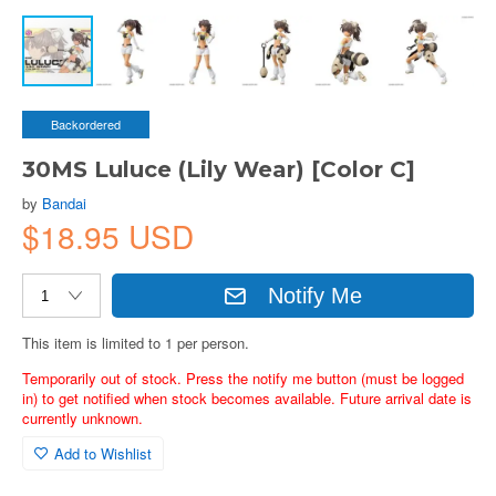
Backordered
30MS Luluce (Lily Wear) [Color C]
by
Bandai
$18.95 USD
Notify Me
This item is limited to 1 per person.
Temporarily out of stock. Press the notify me button (must be logged
in) to get notified when stock becomes available. Future arrival date is
currently unknown.
Add to Wishlist