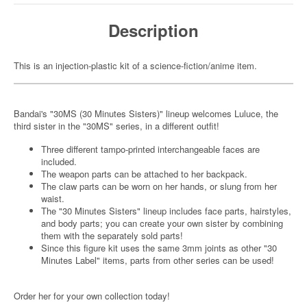
Description
This is an injection-plastic kit of a science-fiction/anime item.
Bandai's "30MS (30 Minutes Sisters)" lineup welcomes Luluce, the
third sister in the "30MS" series, in a different outfit!
Three different tampo-printed interchangeable faces are
included.
The weapon parts can be attached to her backpack.
The claw parts can be worn on her hands, or slung from her
waist.
The "30 Minutes Sisters" lineup includes face parts, hairstyles,
and body parts; you can create your own sister by combining
them with the separately sold parts!
Since this figure kit uses the same 3mm joints as other "30
Minutes Label" items, parts from other series can be used!
Order her for your own collection today!