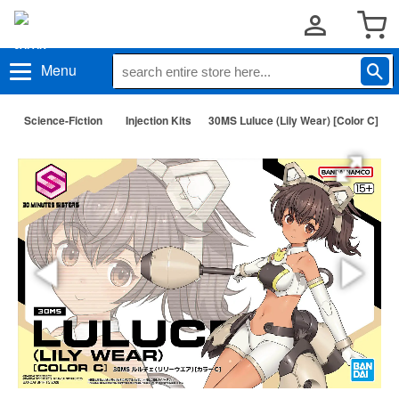
Menu
Science-Fiction
Injection Kits
30MS Luluce (Lily Wear) [Color C]