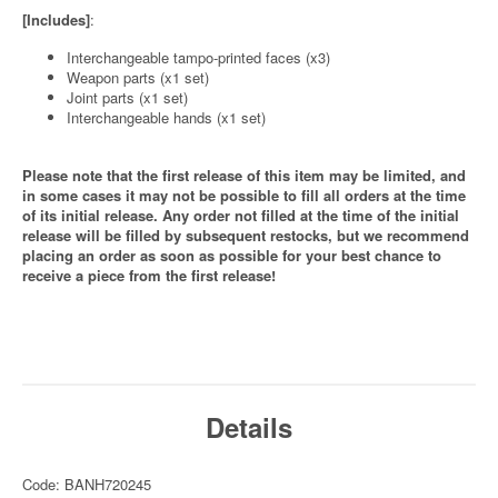
[Includes]
:
Interchangeable tampo-printed faces (x3)
Weapon parts (x1 set)
Joint parts (x1 set)
Interchangeable hands (x1 set)
Please note that the first release of this item may be limited, and
in some cases it may not be possible to fill all orders at the time
of its initial release. Any order not filled at the time of the initial
release will be filled by subsequent restocks, but we recommend
placing an order as soon as possible for your best chance to
receive a piece from the first release!
Details
Code: BANH720245