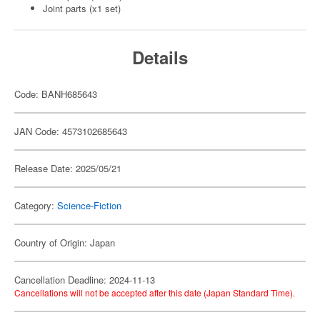
Joint parts (x1 set)
Details
Code: BANH685643
JAN Code: 4573102685643
Release Date: 2025/05/21
Category:
Science-Fiction
Country of Origin: Japan
Cancellation Deadline: 2024-11-13
Cancellations will not be accepted after this date (Japan Standard Time).