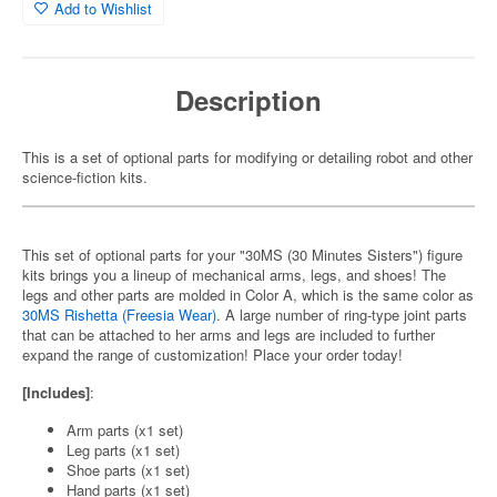
Add to Wishlist
Description
This is a set of optional parts for modifying or detailing robot and other
science-fiction kits.
This set of optional parts for your "30MS (30 Minutes Sisters") figure
kits brings you a lineup of mechanical arms, legs, and shoes! The
legs and other parts are molded in Color A, which is the same color as
30MS Rishetta (Freesia Wear)
. A large number of ring-type joint parts
that can be attached to her arms and legs are included to further
expand the range of customization! Place your order today!
[Includes]
:
Arm parts (x1 set)
Leg parts (x1 set)
Shoe parts (x1 set)
Hand parts (x1 set)