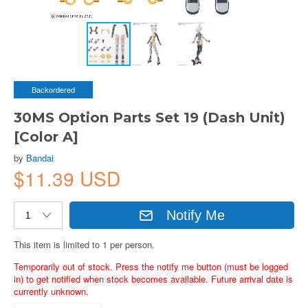
Backordered
30MS Option Parts Set 19 (Dash Unit)
[Color A]
by
Bandai
$11.39 USD
Notify Me
This item is limited to 1 per person.
Temporarily out of stock. Press the notify me button (must be logged
in) to get notified when stock becomes available. Future arrival date is
currently unknown.