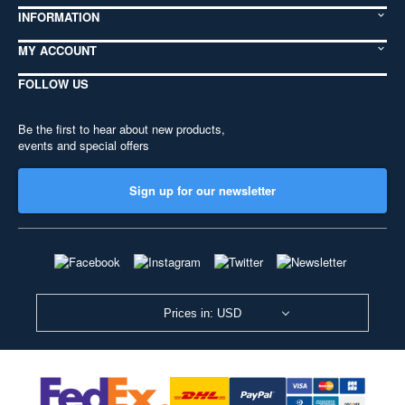
INFORMATION
MY ACCOUNT
FOLLOW US
Be the first to hear about new products,
events and special offers
Sign up for our newsletter
Prices in: USD