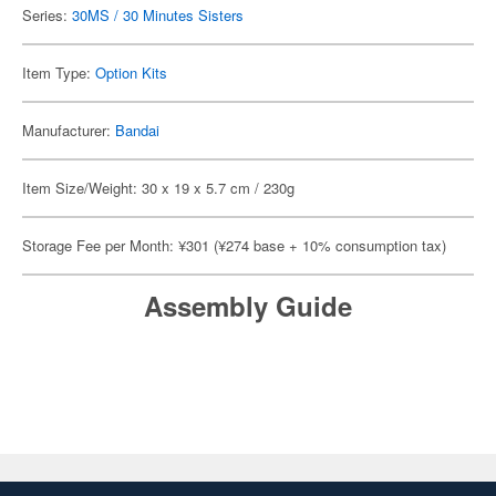
Series:
30MS / 30 Minutes Sisters
Item Type:
Option Kits
Manufacturer:
Bandai
Item Size/Weight: 30 x 19 x 5.7 cm / 230g
Storage Fee per Month: ¥301 (¥274 base + 10% consumption tax)
Assembly Guide