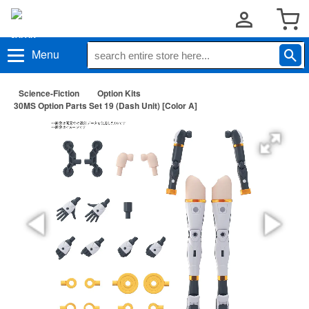
Menu
Science-Fiction
Option Kits
30MS Option Parts Set 19 (Dash Unit) [Color A]