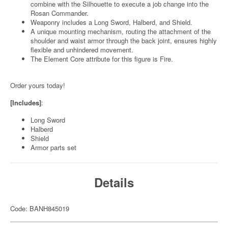
combine with the Silhouette to execute a job change into the
Rosan Commander.
Weaponry includes a Long Sword, Halberd, and Shield.
A unique mounting mechanism, routing the attachment of the
shoulder and waist armor through the back joint, ensures highly
flexible and unhindered movement.
The Element Core attribute for this figure is Fire.
Order yours today!
[Includes]
:
Long Sword
Halberd
Shield
Armor parts set
Details
Code: BANH845019