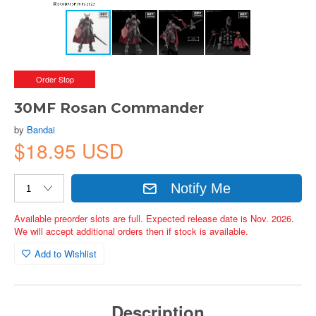
Order Stop
30MF Rosan Commander
by
Bandai
$18.95 USD
Notify Me
Available preorder slots are full. Expected release date is Nov. 2026.
We will accept additional orders then if stock is available.
Add to Wishlist
Description