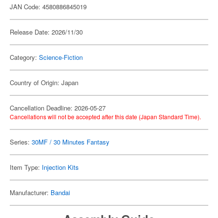
JAN Code: 4580886845019
Release Date: 2026/11/30
Category:
Science-Fiction
Country of Origin: Japan
Cancellation Deadline: 2026-05-27
Cancellations will not be accepted after this date (Japan Standard Time).
Series:
30MF / 30 Minutes Fantasy
Item Type:
Injection Kits
Manufacturer:
Bandai