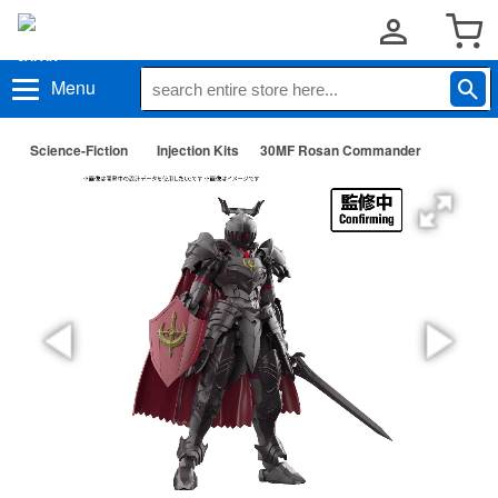
Menu
Science-Fiction
Injection Kits
30MF Rosan Commander