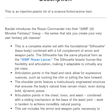
This is an injection-plastic kit of a science-fiction/anime item.
Bandai introduces the Rosan Commander into their "30MF (30
Minutes Fantasy)" lineup -- the series that lets you create your very
own fantasy job classes!
This is a complete starter set with the foundational "Silhouette"
(base body) combined with a full complement of armor and
weapon parts. The Silhouette has the same physical form as
the "
30MF Rosan Lancer
." The Silhouette boasts human-like
flexibility and articulation, making it adaptable to virtually any
job class.
Articulation points in the head and neck allow for expressive
nuances, such as tucking the chin or jutting the face forward.
The shoulder joints feature a meticulously engineered structure
that ensures the body's natural lines remain intact, even during
bold, dynamic poses.
Articulation points in the chest, torso, and waist -- combined
with a sliding mechanism at the base of the waist joint -- work
in tandem to achieve incredibly natural posing.
This set includes the armor and weapon parts necessary to