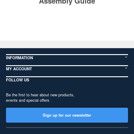
Assembly Guide
INFORMATION
MY ACCOUNT
FOLLOW US
Be the first to hear about new products,
events and special offers
Sign up for our newsletter