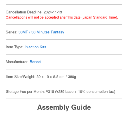
Cancellation Deadline: 2024-11-13
Cancellations will not be accepted after this date (Japan Standard Time).
Series:
30MF / 30 Minutes Fantasy
Item Type:
Injection Kits
Manufacturer:
Bandai
Item Size/Weight: 30 x 19 x 8.8 cm / 380g
Storage Fee per Month: ¥318 (¥289 base + 10% consumption tax)
Assembly Guide