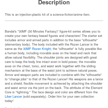
Description
This is an injection-plastic kit of a science-fiction/anime item.
Bandai's "30MF (30 Minutes Fantasy)" figure-kit series allows you to
create your own fantasy-based figures and characters! The starter set
includes armor and armed parts in addition to the base "silhouette"
(elementary body). The body included with the Rozen Lancer is the
same as the
30MF Rozen Knight
; the "silhouette" is fully posable like
a human body, including movable axes on the head and neck that
allow natural flexibility. The shoulder joints are designed with great
care to keep the body line intact even in bold poses; the movable
axes on the chest, torso, and waist work together with the sliding
mechanism at the base of the waist joint to achieve natural poses.
Armor and weapon parts are included to combine with the "silhouette"
to "change jobs" to that of the Rozen Lancer! His weapons are a lance
and a shield; flexible movement is achieved by attaching the shoulder
and waist armor via the joint on the back. The attribute of the Element
Core is "lightning." The face design and color are different from the
Liber Lancer
(sold separately). Order him for your own collection
today!