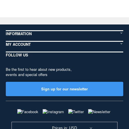
INFORMATION
MY ACCOUNT
FOLLOW US
Be the first to hear about new products,
events and special offers
Sign up for our newsletter
Prices in: USD