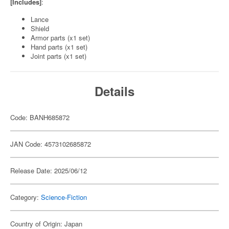
[Includes]
:
Lance
Shield
Armor parts (x1 set)
Hand parts (x1 set)
Joint parts (x1 set)
Details
Code: BANH685872
JAN Code: 4573102685872
Release Date: 2025/06/12
Category:
Science-Fiction
Country of Origin: Japan