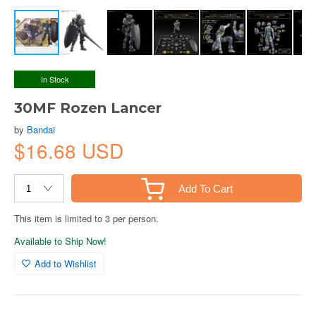
In Stock
30MF Rozen Lancer
by
Bandai
$16.68 USD
Add To Cart
This item is limited to 3 per person.
Available to Ship Now!
Add to Wishlist