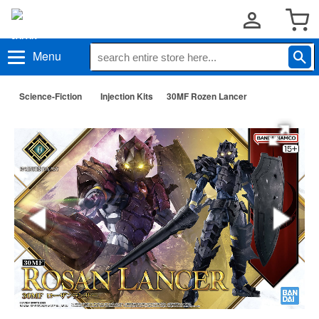
Menu
Science-Fiction
Injection Kits
30MF Rozen Lancer