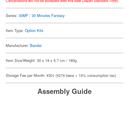
Cancellations will not be accepted after this date (Japan Standard Time).
Series:
30MF / 30 Minutes Fantasy
Item Type:
Option Kits
Manufacturer:
Bandai
Item Size/Weight: 30 x 19 x 5.7 cm / 180g
Storage Fee per Month: ¥301 (¥274 base + 10% consumption tax)
Assembly Guide