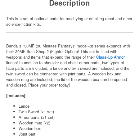
Description
This is a set of optional parts for modifying or detailing robot and other
science-fiction kits.
Bandai's "30MF (30 Minutes Fantasy)" model-kit series expands with
their 30MF Item Shop 2 (Fighter Option)! This set is filled with
weapons and items that expand the range of their
Class-Up Armor
lineup! In addition to shoulder and chest armor parts, two types of
face parts are included; a lance and twin sword are included, and the
twin sword can be connected with joint parts. A wooden box and
wooden mug are included; the lid of the wooden box can be opened
and closed. Place your order today!
[Includes]
:
Lance
Twin Sword (x1 set)
Armor parts (x1 set)
Wooden mug (x2)
Wooden box
Joint part