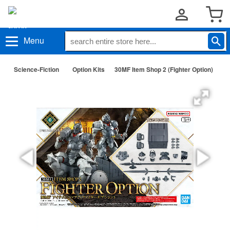
Menu
Science-Fiction
Option Kits
30MF Item Shop 2 (Fighter Option)