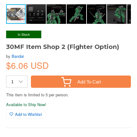
In Stock
30MF Item Shop 2 (Fighter Option)
by
Bandai
$6.06 USD
Add To Cart
This item is limited to 5 per person.
Available to Ship Now!
Add to Wishlist