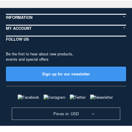
INFORMATION
MY ACCOUNT
FOLLOW US
Be the first to hear about new products,
events and special offers
Sign up for our newsletter
Prices in: USD