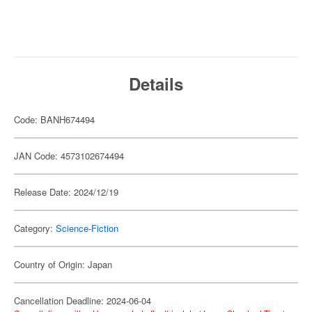
Details
Code: BANH674494
JAN Code: 4573102674494
Release Date: 2024/12/19
Category:
Science-Fiction
Country of Origin: Japan
Cancellation Deadline: 2024-06-04