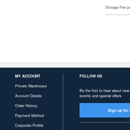
Storage Fee p
MY ACCOUNT
FOLLOW US
Private Warehouse
Be the first to hear about new
Account Details
events and special offers
Order History
Sign up for 
Payment Method
Corporate Profile