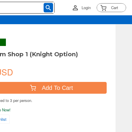
Login
Cart
m Shop 1 (Knight Option)
USD
Add To Cart
ted to 3 per person.
ip Now!
list