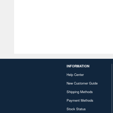
INFORMATION
Help Center
New Customer Guide
Shipping Methods
Payment Methods
Stock Status