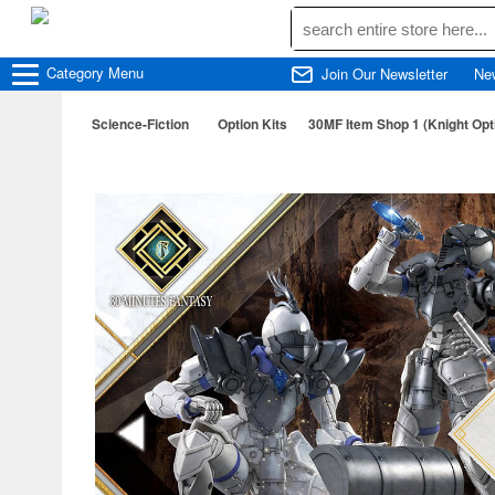
Category
Menu
Join Our Newsletter
Ne
Science-Fiction
Option Kits
30MF Item Shop 1 (Knight Opt