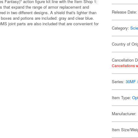
s Fantasy)" action figure kit line with the Item Shop 1:
ms that expand the range of armor replacement and
Release Date:
ed in two different designs. A shield that's lighter than
 boxes and potions are included: gray and clear blue.
MS joint parts are also included that are convenient for
Category:
Scie
Country of Ori
Cancellation D
Cancellations w
Series:
30MF /
Item Type:
Opt
Manufacturer:
Item Size/Weig