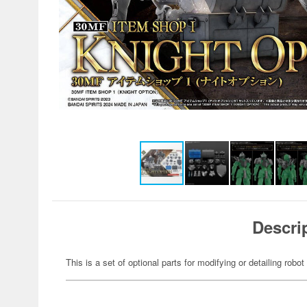
Descri
This is a set of optional parts for modifying or detailing robot