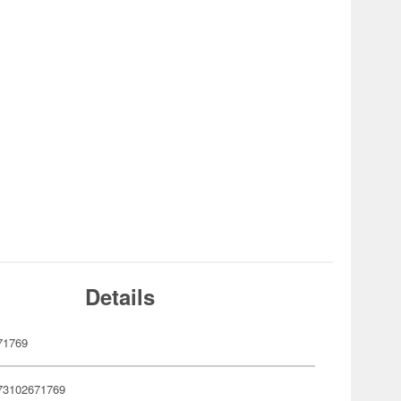
Details
71769
73102671769