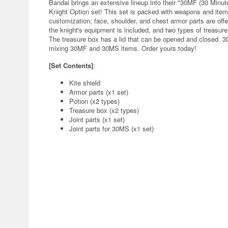
Bandai brings an extensive lineup into their "30MF (30 Minute
Knight Option set! This set is packed with weapons and ite
customization; face, shoulder, and chest armor parts are offer
the knight's equipment is included, and two types of treasure
The treasure box has a lid that can be opened and closed. 30
mixing 30MF and 30MS items. Order yours today!
[Set Contents]
:
Kite shield
Armor parts (x1 set)
Potion (x2 types)
Treasure box (x2 types)
Joint parts (x1 set)
Joint parts for 30MS (x1 set)