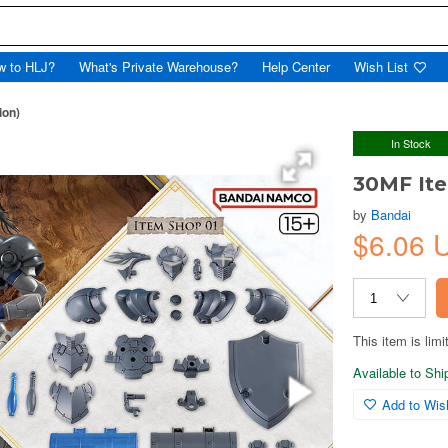
w to HLJ?
What's Private Warehouse?
Help Center
Wish List
ion)
In Stock
30MF Ite
by
Bandai
$6.06 
This item is limi
Available to Sh
Add to Wish