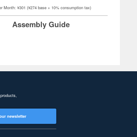
er Month: ¥301 (¥274 base + 10% consumption tax)
Assembly Guide
 products,
our newsletter