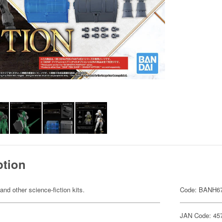
ption
 and other science-fiction kits.
Code: BANH6
JAN Code: 45