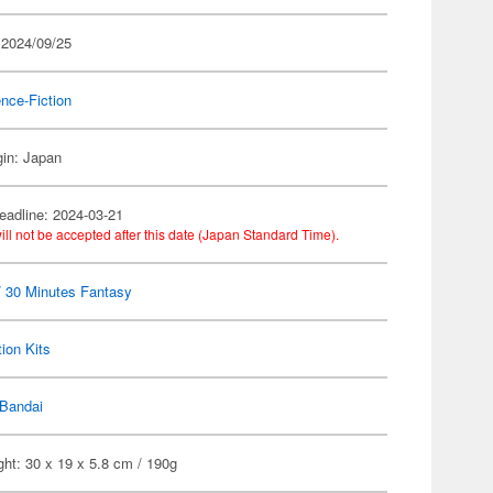
 2024/09/25
nce-Fiction
gin: Japan
eadline: 2024-03-21
ill not be accepted after this date (Japan Standard Time).
 30 Minutes Fantasy
ion Kits
Bandai
ht: 30 x 19 x 5.8 cm / 190g