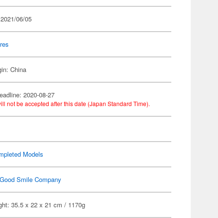
 2021/06/05
res
gin: China
eadline: 2020-08-27
ill not be accepted after this date (Japan Standard Time).
mpleted Models
Good Smile Company
ht: 35.5 x 22 x 21 cm / 1170g