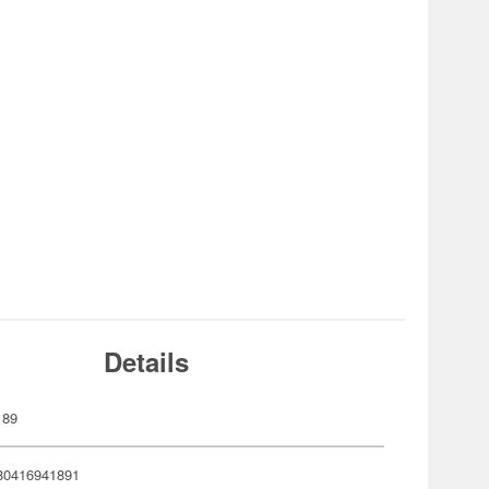
Details
189
80416941891