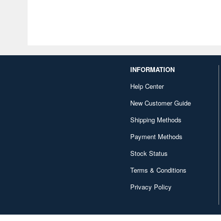
INFORMATION
Help Center
New Customer Guide
Shipping Methods
Payment Methods
Stock Status
Terms & Conditions
Privacy Policy