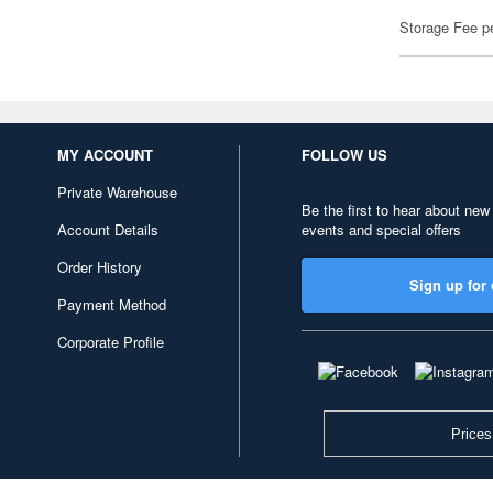
Storage Fee p
MY ACCOUNT
FOLLOW US
Private Warehouse
Be the first to hear about new
Account Details
events and special offers
Order History
Sign up for 
Payment Method
Corporate Profile
Prices