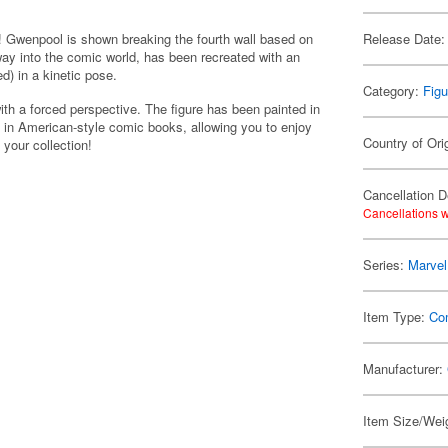
 Gwenpool is shown breaking the fourth wall based on
Release Date:
 way into the comic world, has been recreated with an
d) in a kinetic pose.
Category:
Figu
th a forced perspective. The figure has been painted in
 in American-style comic books, allowing you to enjoy
Country of Ori
 your collection!
Cancellation D
Cancellations w
Series:
Marvel
Item Type:
Co
Manufacturer:
Item Size/Weig