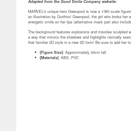
Adapted from the Good Smile Company website:
MARVEL's unique hero Gwenpool is now a 1/8th scale figure!
an illustration by Gurihiru! Gwenpool, the girl who broke her
energetic smile on her lips (alternative mask part also include
The background features explosions and missiles sculpted wi
a way that mimics the shadows and highlights normally seen
that familiar 2D style in a new 3D form! Be sure to add her to
[Figure Size]
: Approximately 24cm tall
[Materials]
: ABS, PVC