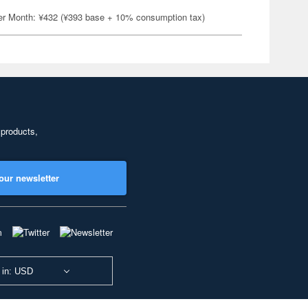
er Month: ¥432 (¥393 base + 10% consumption tax)
 products,
our newsletter
 in: USD