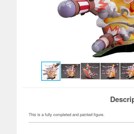
Descri
This is a fully completed and painted figure.