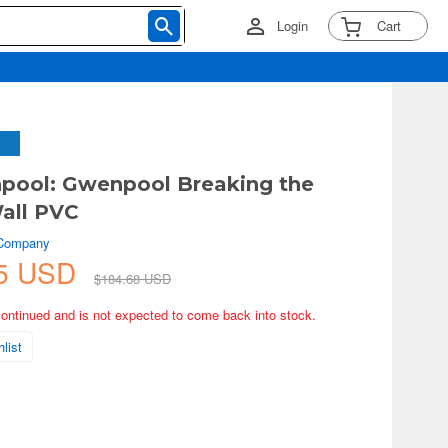
Login
Cart
pool: Gwenpool Breaking the
all PVC
 Company
45 USD
$184.68 USD
continued and is not expected to come back into stock.
list