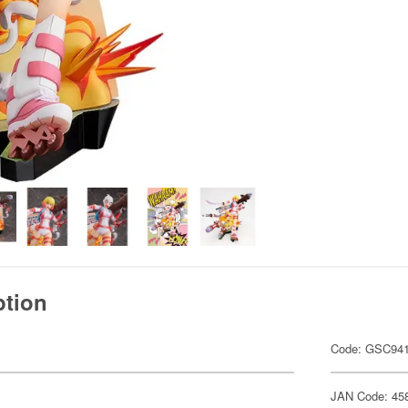
ption
Code: GSC94
JAN Code: 45