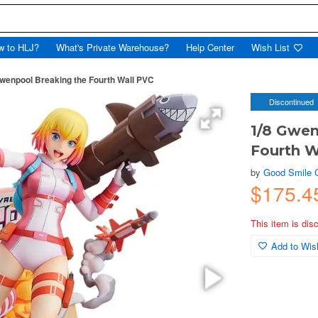
w to HLJ?
What's Private Warehouse?
Help Center
Wish List
wenpool Breaking the Fourth Wall PVC
Discontinued
1/8 Gwen
Fourth W
by
Good Smile
$175.
This item is dis
Add to Wish