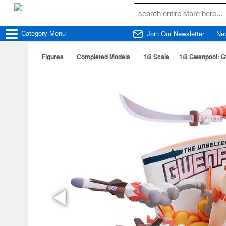
Category
Menu
Join Our Newsletter
Ne
Figures
Completed Models
1/8 Scale
1/8 Gwenpool: G