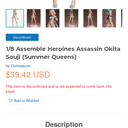
Discontinued
1/8 Assemble Heroines Assassin Okita
Souji (Summer Queens)
by
Ourtreasure
$39.42 USD
This item is discontinued and is not expected to come back into
stock.
Add to Wishlist
Description