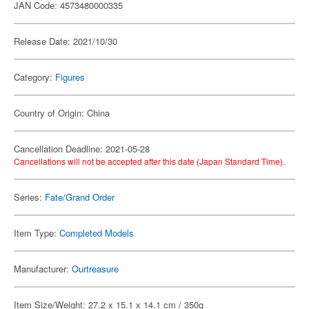
JAN Code: 4573480000335
Release Date: 2021/10/30
Category:
Figures
Country of Origin: China
Cancellation Deadline: 2021-05-28
Cancellations will not be accepted after this date (Japan Standard Time).
Series:
Fate/Grand Order
Item Type:
Completed Models
Manufacturer:
Ourtreasure
Item Size/Weight: 27.2 x 15.1 x 14.1 cm / 350g