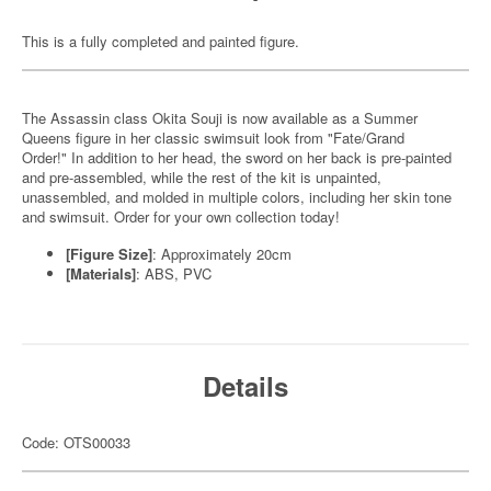
This is a fully completed and painted figure.
The Assassin class Okita Souji is now available as a Summer
Queens figure in her classic swimsuit look from "Fate/Grand
Order!" In addition to her head, the sword on her back is pre-painted
and pre-assembled, while the rest of the kit is unpainted,
unassembled, and molded in multiple colors, including her skin tone
and swimsuit. Order for your own collection today!
[Figure Size]
: Approximately 20cm
[Materials]
: ABS, PVC
Details
Code: OTS00033