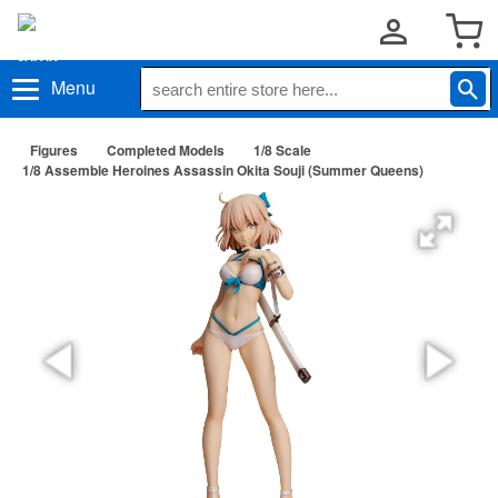
Menu
Figures
Completed Models
1/8 Scale
1/8 Assemble Heroines Assassin Okita Souji (Summer Queens)