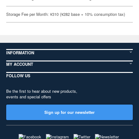
Storage Fee per Month: ¥310 (¥282 base + 10% consumption tax)
INFORMATION
MY ACCOUNT
FOLLOW US
Be the first to hear about new products,
events and special offers
Sign up for our newsletter