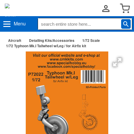
Menu
Aircraft
Detailing Kits/Accessories
1/72 Scale
1/72 Typhoon Mk.I Tailwheel w/Leg / for Airfix kit