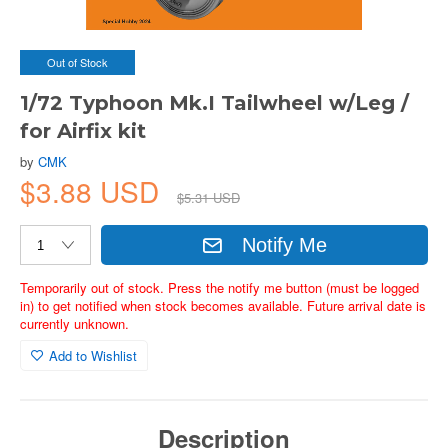
Out of Stock
1/72 Typhoon Mk.I Tailwheel w/Leg /
for Airfix kit
by
CMK
$3.88 USD
$5.31 USD
Notify Me
Temporarily out of stock. Press the notify me button (must be logged
in) to get notified when stock becomes available. Future arrival date is
currently unknown.
Add to Wishlist
Description