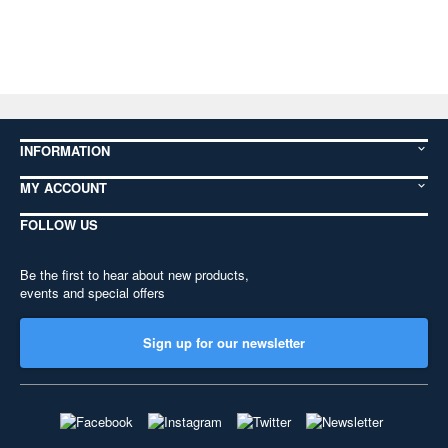
INFORMATION
MY ACCOUNT
FOLLOW US
Be the first to hear about new products,
events and special offers
Sign up for our newsletter