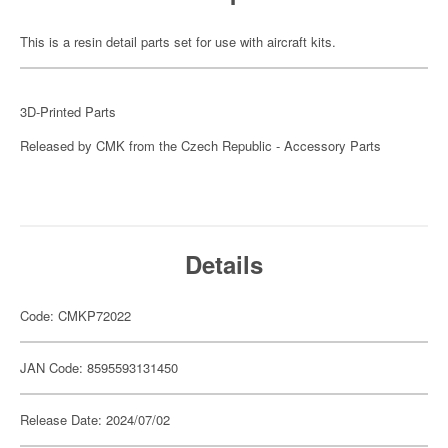
This is a resin detail parts set for use with aircraft kits.
3D-Printed Parts
Released by CMK from the Czech Republic - Accessory Parts
Details
Code: CMKP72022
JAN Code: 8595593131450
Release Date: 2024/07/02