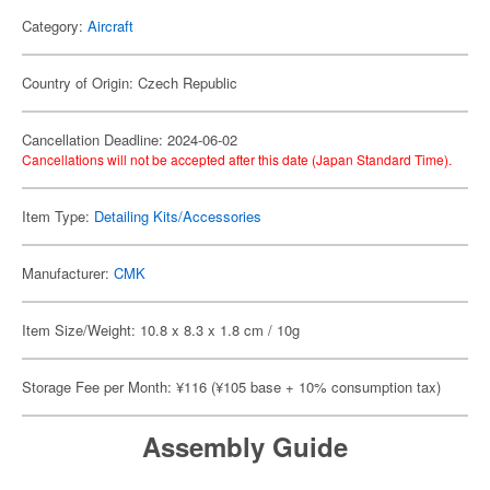
Category:
Aircraft
Country of Origin: Czech Republic
Cancellation Deadline: 2024-06-02
Cancellations will not be accepted after this date (Japan Standard Time).
Item Type:
Detailing Kits/Accessories
Manufacturer:
CMK
Item Size/Weight: 10.8 x 8.3 x 1.8 cm / 10g
Storage Fee per Month: ¥116 (¥105 base + 10% consumption tax)
Assembly Guide