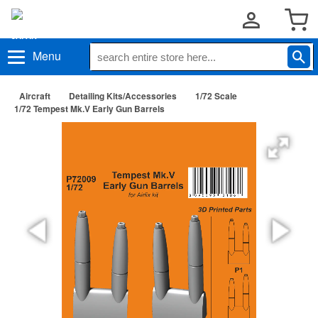
Menu
Aircraft
Detailing Kits/Accessories
1/72 Scale
1/72 Tempest Mk.V Early Gun Barrels