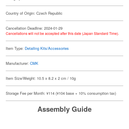
Country of Origin: Czech Republic
Cancellation Deadline: 2024-01-29
Cancellations will not be accepted after this date (Japan Standard Time).
Item Type:
Detailing Kits/Accessories
Manufacturer:
CMK
Item Size/Weight: 10.5 x 8.2 x 2 cm / 10g
Storage Fee per Month: ¥114 (¥104 base + 10% consumption tax)
Assembly Guide