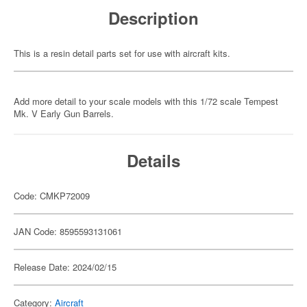
Description
This is a resin detail parts set for use with aircraft kits.
Add more detail to your scale models with this 1/72 scale Tempest
Mk. V Early Gun Barrels.
Details
Code: CMKP72009
JAN Code: 8595593131061
Release Date: 2024/02/15
Category:
Aircraft