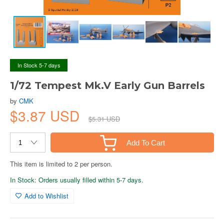
In Stock 5-7 days
1/72 Tempest Mk.V Early Gun Barrels
by
CMK
$3.87 USD
$5.31 USD
Add To Cart
This item is limited to 2 per person.
In Stock: Orders usually filled within 5-7 days.
Add to Wishlist