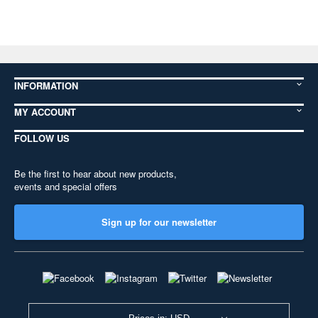
INFORMATION
MY ACCOUNT
FOLLOW US
Be the first to hear about new products,
events and special offers
Sign up for our newsletter