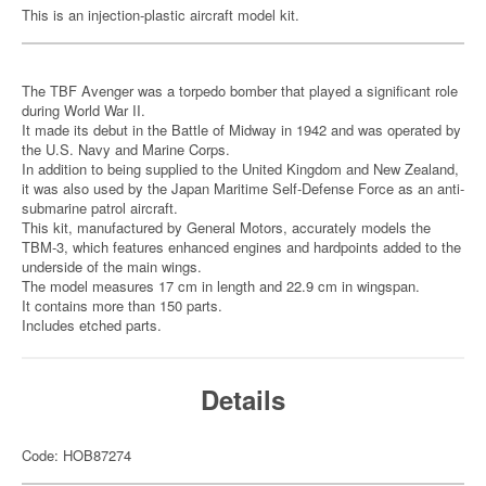
This is an injection-plastic aircraft model kit.
The TBF Avenger was a torpedo bomber that played a significant role
during World War II.
It made its debut in the Battle of Midway in 1942 and was operated by
the U.S. Navy and Marine Corps.
In addition to being supplied to the United Kingdom and New Zealand,
it was also used by the Japan Maritime Self-Defense Force as an anti-
submarine patrol aircraft.
This kit, manufactured by General Motors, accurately models the
TBM-3, which features enhanced engines and hardpoints added to the
underside of the main wings.
The model measures 17 cm in length and 22.9 cm in wingspan.
It contains more than 150 parts.
Includes etched parts.
Details
Code: HOB87274