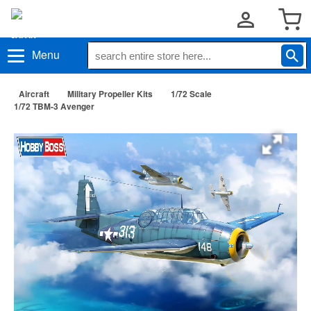
Menu
Aircraft
Military Propeller Kits
1/72 Scale
1/72 TBM-3 Avenger