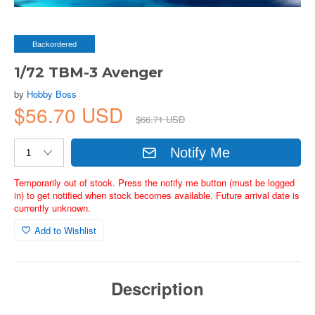
Backordered
1/72 TBM-3 Avenger
by
Hobby Boss
$56.70 USD
$66.71 USD
Notify Me
Temporarily out of stock. Press the notify me button (must be logged
in) to get notified when stock becomes available. Future arrival date is
currently unknown.
Add to Wishlist
Description