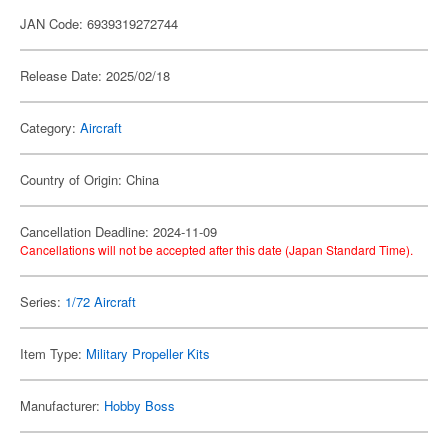
JAN Code: 6939319272744
Release Date: 2025/02/18
Category:
Aircraft
Country of Origin: China
Cancellation Deadline: 2024-11-09
Cancellations will not be accepted after this date (Japan Standard Time).
Series:
1/72 Aircraft
Item Type:
Military Propeller Kits
Manufacturer:
Hobby Boss