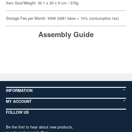
Item Size/Weight: 30.1 x 20 x 6 cm / 370g
Storage Fee per Month: ¥309 (¥281 base + 10% consumption tax)
Assembly Guide
INFORMATION
MY ACCOUNT
FOLLOW US
Be the first to hear about new products,