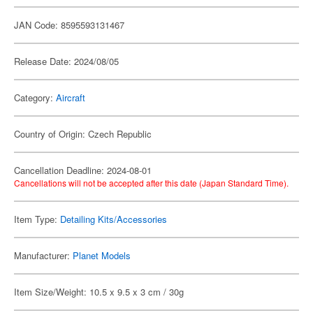
JAN Code: 8595593131467
Release Date: 2024/08/05
Category:
Aircraft
Country of Origin: Czech Republic
Cancellation Deadline: 2024-08-01
Cancellations will not be accepted after this date (Japan Standard Time).
Item Type:
Detailing Kits/Accessories
Manufacturer:
Planet Models
Item Size/Weight: 10.5 x 9.5 x 3 cm / 30g