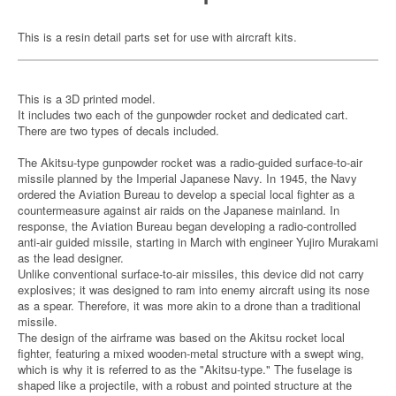
This is a resin detail parts set for use with aircraft kits.
This is a 3D printed model.
It includes two each of the gunpowder rocket and dedicated cart.
There are two types of decals included.
The Akitsu-type gunpowder rocket was a radio-guided surface-to-air
missile planned by the Imperial Japanese Navy. In 1945, the Navy
ordered the Aviation Bureau to develop a special local fighter as a
countermeasure against air raids on the Japanese mainland. In
response, the Aviation Bureau began developing a radio-controlled
anti-air guided missile, starting in March with engineer Yujiro Murakami
as the lead designer.
Unlike conventional surface-to-air missiles, this device did not carry
explosives; it was designed to ram into enemy aircraft using its nose
as a spear. Therefore, it was more akin to a drone than a traditional
missile.
The design of the airframe was based on the Akitsu rocket local
fighter, featuring a mixed wooden-metal structure with a swept wing,
which is why it is referred to as the "Akitsu-type." The fuselage is
shaped like a projectile, with a robust and pointed structure at the