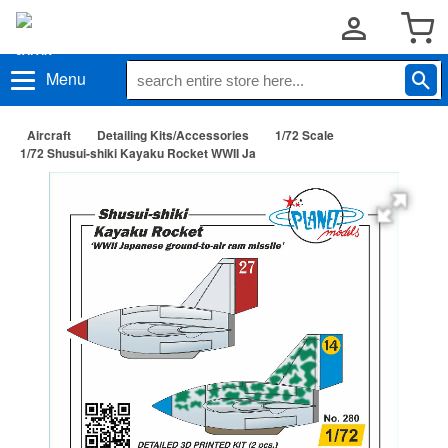
Menu
Aircraft
Detailing Kits/Accessories
1/72 Scale
1/72 Shusui-shiki Kayaku Rocket WWII Ja