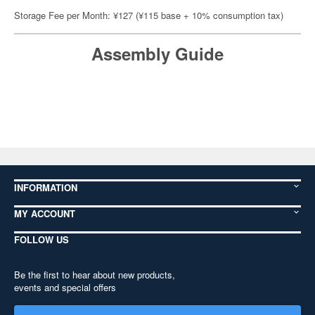
Storage Fee per Month: ¥127 (¥115 base + 10% consumption tax)
Assembly Guide
INFORMATION
MY ACCOUNT
FOLLOW US
Be the first to hear about new products,
events and special offers