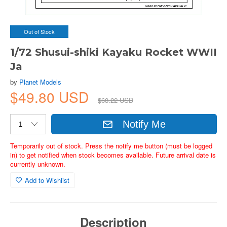
Out of Stock
1/72 Shusui-shiki Kayaku Rocket WWII
Ja
by
Planet Models
$49.80 USD
$68.22 USD
Notify Me
Temporarily out of stock. Press the notify me button (must be logged
in) to get notified when stock becomes available. Future arrival date is
currently unknown.
Add to Wishlist
Description