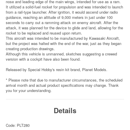
nose and leading edge of the main wings, intended for use as a ram.
It utilized a solid-fuel rocket for propulsion and was intended to launch
from a rail-type launcher. After ignition, it would ascend under radio
guidance, reaching an altitude of 9,000 meters in just under 100
seconds to carry out a ramming attack on enemy aircraft. After the
attack, it was planned for the device to glide and land, allowing for the
rocket to be replaced and reused upon return.
This aircraft was intended to be manufactured by Kawasaki Aircraft,
but the project was halted with the end of the war, just as they began
creating production drawings.
Although this vehicle is unmanned, sketches suggesting a crewed
version with a cockpit have also been found.
Released by Special Hobby's resin kit brand, Planet Models.
* Please note that due to manufacturer circumstances, the scheduled
arrival month and actual product specifications may change. Thank
you for your understanding.
Details
Code: PLT280