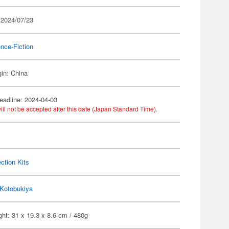
 2024/07/23
nce-Fiction
gin: China
eadline: 2024-04-03
ill not be accepted after this date (Japan Standard Time).
ection Kits
Kotobukiya
ht: 31 x 19.3 x 8.6 cm / 480g