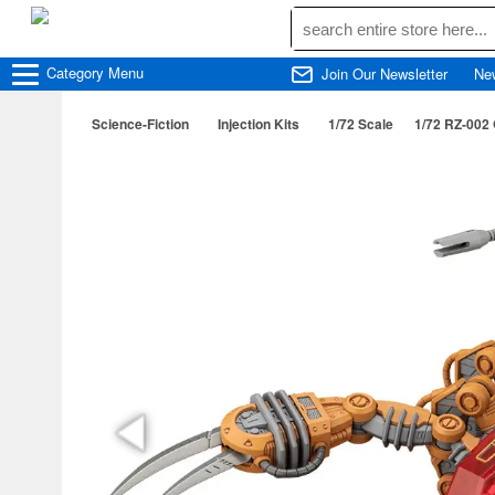
Category
Menu
Join Our Newsletter
Ne
Science-Fiction
Injection Kits
1/72 Scale
1/72 RZ-002 