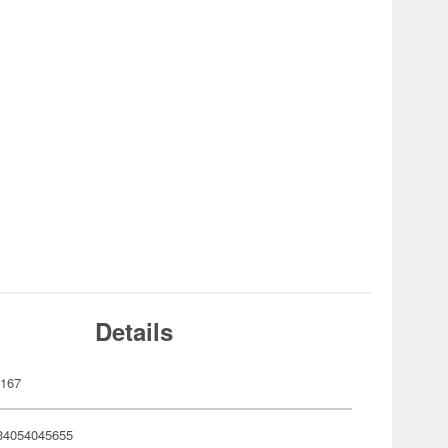
Details
167
34054045655