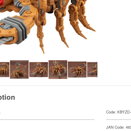
ption
.
Code: KBYZD-
JAN Code: 49