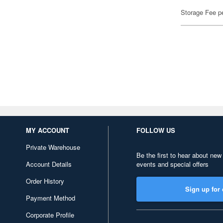
Storage Fee p
MY ACCOUNT
FOLLOW US
Private Warehouse
Be the first to hear about new
Account Details
events and special offers
Order History
Sign up for 
Payment Method
Corporate Profile