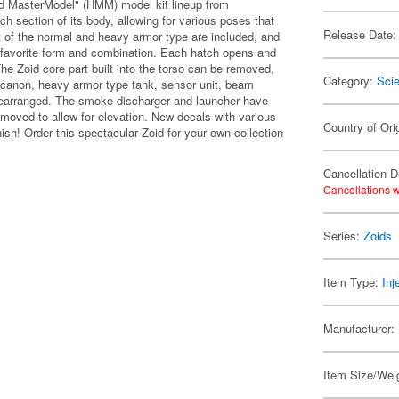
d MasterModel" (HMM) model kit lineup from
ch section of its body, allowing for various poses that
Release Date:
 of the normal and heavy armor type are included, and
 favorite form and combination. Each hatch opens and
 The Zoid core part built into the torso can be removed,
Category:
Scie
m canon, heavy armor type tank, sensor unit, beam
rearranged. The smoke discharger and launcher have
moved to allow for elevation. New decals with various
Country of Ori
ish! Order this spectacular Zoid for your own collection
Cancellation D
Cancellations w
Series:
Zoids
Item Type:
Inj
Manufacturer:
Item Size/Weig