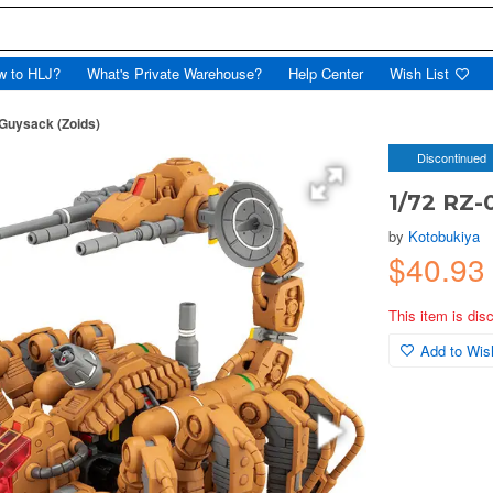
w to HLJ?
What's Private Warehouse?
Help Center
Wish List
Guysack (Zoids)
Discontinued
1/72 RZ-
by
Kotobukiya
$40.93
This item is dis
Add to Wish