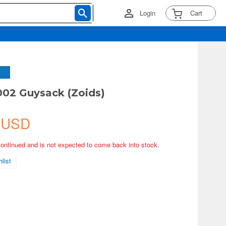
Login
Cart
002 Guysack (Zoids)
 USD
continued and is not expected to come back into stock.
list