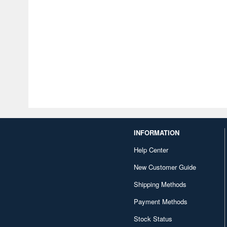
INFORMATION
Help Center
New Customer Guide
Shipping Methods
Payment Methods
Stock Status