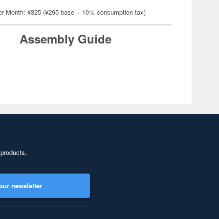
er Month: ¥325 (¥295 base + 10% consumption tax)
Assembly Guide
 products,
our newsletter