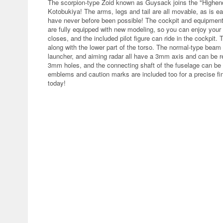
The scorpion-type Zoid known as Guysack joins the "Highen
Kotobukiya! The arms, legs and tail are all movable, as is ea
have never before been possible! The cockpit and equipment
are fully equipped with new modeling, so you can enjoy your
closes, and the included pilot figure can ride in the cockpit.
along with the lower part of the torso. The normal-type bea
launcher, and aiming radar all have a 3mm axis and can be 
3mm holes, and the connecting shaft of the fuselage can be 
emblems and caution marks are included too for a precise fin
today!