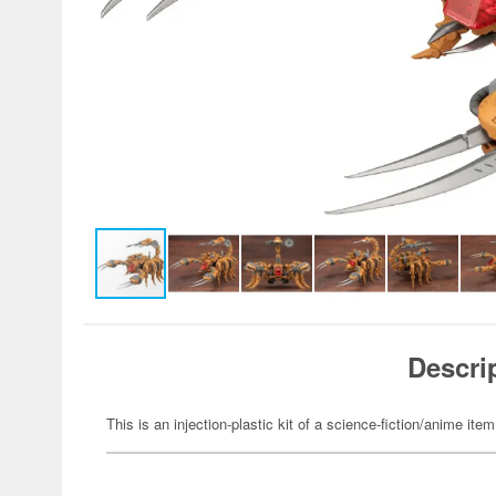
Descri
This is an injection-plastic kit of a science-fiction/anime item