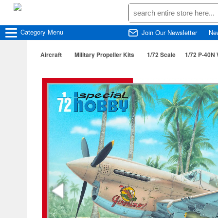
Category
Menu
Join Our Newsletter
Ne
Aircraft
Military Propeller Kits
1/72 Scale
1/72 P-40N 