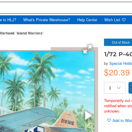
w to HLJ?
What's Private Warehouse?
Help Center
Wish List
Warhawk `Island Warriors'
Out of Stock
1/72 P-4
by
Special Hob
$20.3
Temporarily out 
notified when st
unknown.
Add to Wish