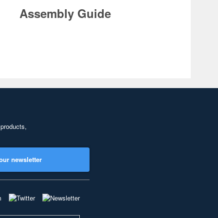
Assembly Guide
 products,
our newsletter