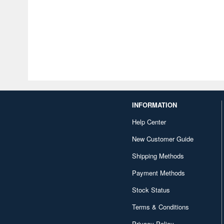
INFORMATION
Help Center
New Customer Guide
Shipping Methods
Payment Methods
Stock Status
Terms & Conditions
Privacy Policy