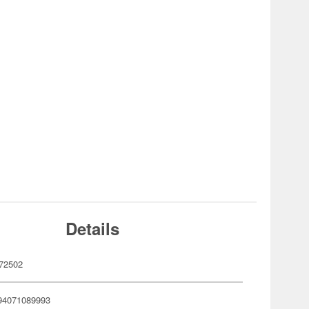
Details
72502
94071089993