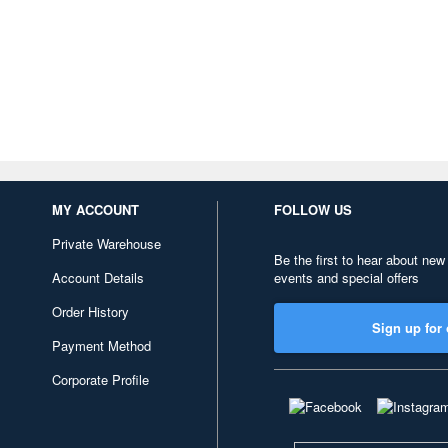
MY ACCOUNT
FOLLOW US
Private Warehouse
Be the first to hear about new
Account Details
events and special offers
Order History
Sign up for 
Payment Method
Corporate Profile