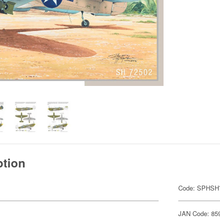
ption
Code: SPHSH
JAN Code: 85