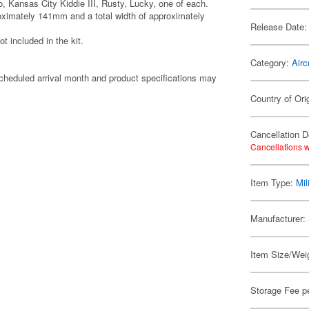
o, Kansas City Kiddie III, Rusty, Lucky, one of each.
roximately 141mm and a total width of approximately
Release Date:
t included in the kit.
Category:
Airc
cheduled arrival month and product specifications may
Country of Ori
Cancellation D
Cancellations w
Item Type:
Mil
Manufacturer:
Item Size/Weig
Storage Fee p