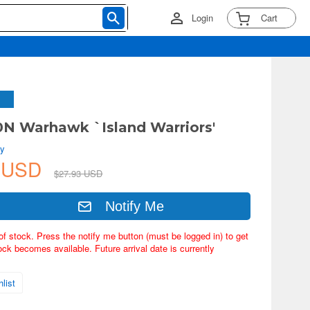
Login
Cart
0N Warhawk `Island Warriors'
by
9 USD
$27.93 USD
Notify Me
of stock. Press the notify me button (must be logged in) to get
ock becomes available. Future arrival date is currently
list