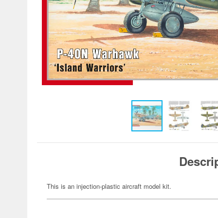
Descri
This is an injection-plastic aircraft model kit.