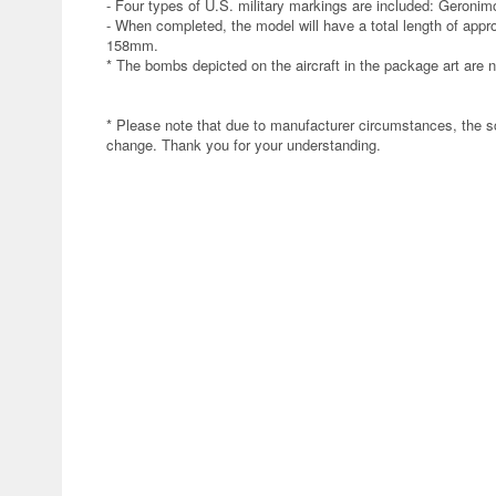
- Four types of U.S. military markings are included: Geronim
- When completed, the model will have a total length of app
158mm.
* The bombs depicted on the aircraft in the package art are no
* Please note that due to manufacturer circumstances, the s
change. Thank you for your understanding.