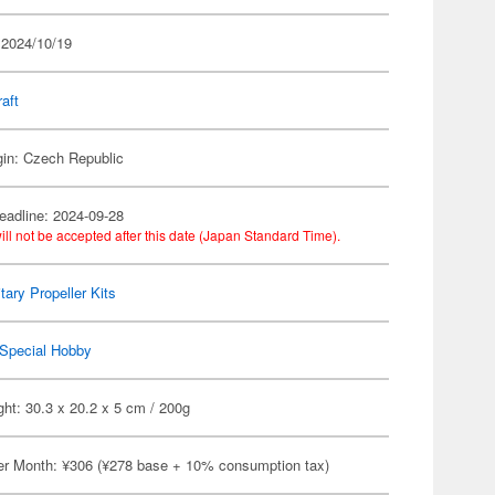
 2024/10/19
raft
gin: Czech Republic
eadline: 2024-09-28
ill not be accepted after this date (Japan Standard Time).
itary Propeller Kits
Special Hobby
ht: 30.3 x 20.2 x 5 cm / 200g
er Month: ¥306 (¥278 base + 10% consumption tax)