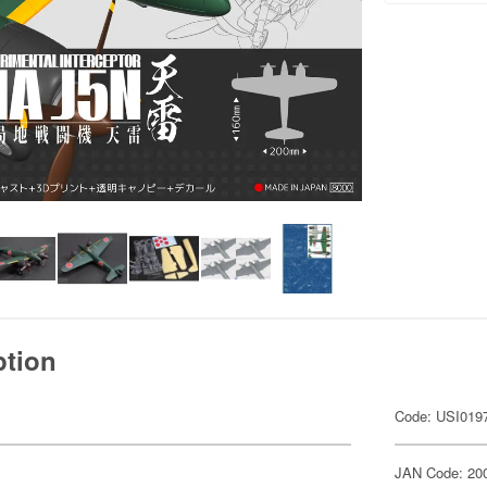
ption
Code: USI019
JAN Code: 20