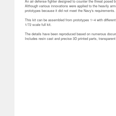
An air defense fighter designed to counter the threat posed 
Although various innovations were applied to the heavily ar
prototypes because it did not meet the Navy's requirements.
This kit can be assembled from prototypes 1~4 with different
1/72 scale full kit.
The details have been reproduced based on numerous docume
Includes resin cast and precise 3D printed parts, transparen