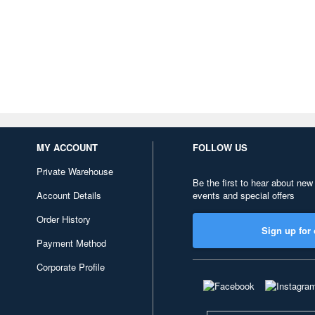
MY ACCOUNT
FOLLOW US
Private Warehouse
Be the first to hear about new
Account Details
events and special offers
Order History
Sign up for 
Payment Method
Corporate Profile