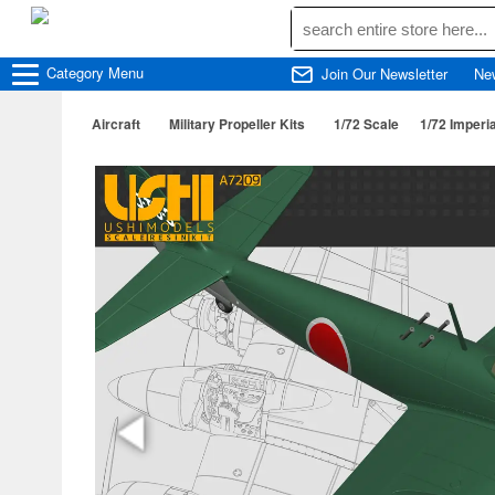
Category
Menu
Join Our Newsletter
Ne
Aircraft
Military Propeller Kits
1/72 Scale
1/72 Imperi