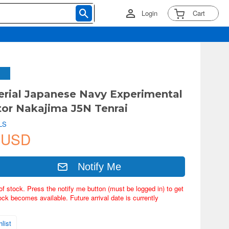
Login
Cart
erial Japanese Navy Experimental
tor Nakajima J5N Tenrai
LS
 USD
Notify Me
of stock. Press the notify me button (must be logged in) to get
ock becomes available. Future arrival date is currently
list