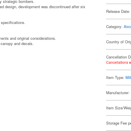
by strategic bombers.
med design, development was discontinued after six
Release Date:
 specifications.
Category:
Airc
nts and original considerations.
Country of Ori
t canopy and decals.
Cancellation D
Cancellations w
Item Type:
Mil
Manufacturer:
Item Size/Weig
Storage Fee p