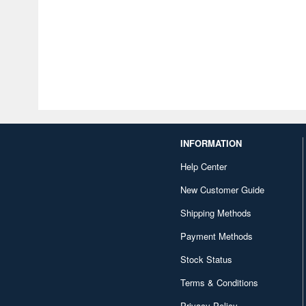
INFORMATION
Help Center
New Customer Guide
Shipping Methods
Payment Methods
Stock Status
Terms & Conditions
Privacy Policy