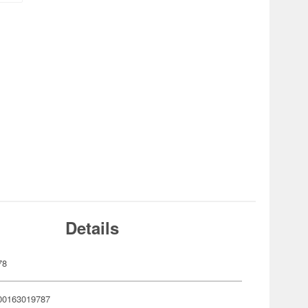
Details
78
00163019787