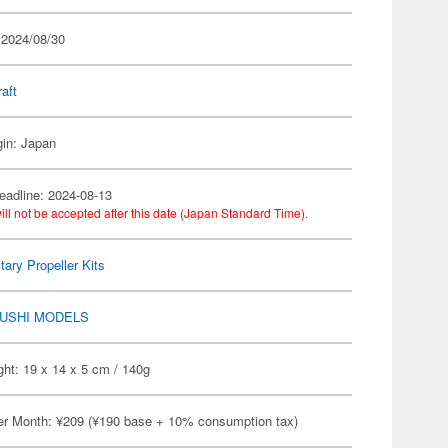
 2024/08/30
raft
gin: Japan
eadline: 2024-08-13
ill not be accepted after this date (Japan Standard Time).
itary Propeller Kits
USHI MODELS
ht: 19 x 14 x 5 cm / 140g
er Month: ¥209 (¥190 base + 10% consumption tax)