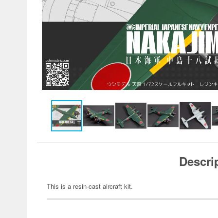
Descri
This is a resin-cast aircraft kit.