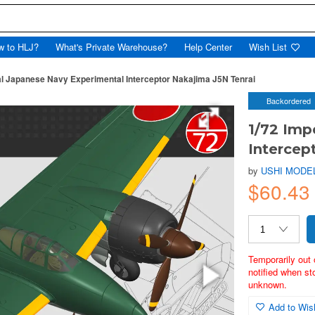
w to HLJ?
What's Private Warehouse?
Help Center
Wish List
al Japanese Navy Experimental Interceptor Nakajima J5N Tenrai
Backordered
1/72 Imp
Intercep
by
USHI MODE
$60.43
Temporarily out 
notified when st
unknown.
Add to Wish