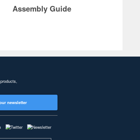
Assembly Guide
 products,
our newsletter