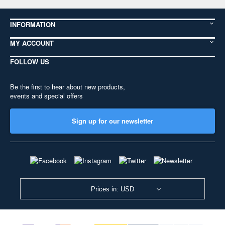
INFORMATION
MY ACCOUNT
FOLLOW US
Be the first to hear about new products,
events and special offers
Sign up for our newsletter
Prices in: USD