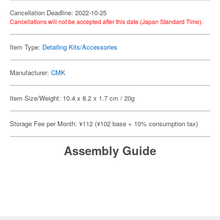
Cancellation Deadline: 2022-10-25
Cancellations will not be accepted after this date (Japan Standard Time).
Item Type:
Detailing Kits/Accessories
Manufacturer:
CMK
Item Size/Weight: 10.4 x 8.2 x 1.7 cm / 20g
Storage Fee per Month: ¥112 (¥102 base + 10% consumption tax)
Assembly Guide