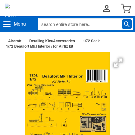
Menu
Aircraft
Detailing Kits/Accessories
1/72 Scale
1/72 Beaufort Mk.I Interior / for Airfix kit