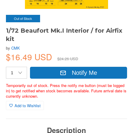
Out of Stock
1/72 Beaufort Mk.I Interior / for Airfix
kit
by
CMK
$16.49 USD
$24.26 USD
Notify Me
Temporarily out of stock. Press the notify me button (must be logged
in) to get notified when stock becomes available. Future arrival date is
currently unknown.
Add to Wishlist
Description