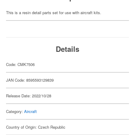
This is a resin detail parts set for use with aircraft kits.
Details
Code: CMK7506
JAN Code: 8595593129839
Release Date: 2022/10/28
Category:
Aircraft
Country of Origin: Czech Republic