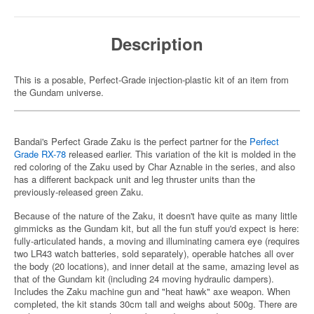
Description
This is a posable, Perfect-Grade injection-plastic kit of an item from
the Gundam universe.
Bandai's Perfect Grade Zaku is the perfect partner for the
Perfect
Grade RX-78
released earlier. This variation of the kit is molded in the
red coloring of the Zaku used by Char Aznable in the series, and also
has a different backpack unit and leg thruster units than the
previously-released green Zaku.
Because of the nature of the Zaku, it doesn't have quite as many little
gimmicks as the Gundam kit, but all the fun stuff you'd expect is here:
fully-articulated hands, a moving and illuminating camera eye (requires
two LR43 watch batteries, sold separately), operable hatches all over
the body (20 locations), and inner detail at the same, amazing level as
that of the Gundam kit (including 24 moving hydraulic dampers).
Includes the Zaku machine gun and "heat hawk" axe weapon. When
completed, the kit stands 30cm tall and weighs about 500g. There are