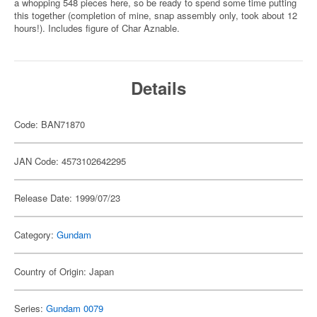
a whopping 548 pieces here, so be ready to spend some time putting
this together (completion of mine, snap assembly only, took about 12
hours!). Includes figure of Char Aznable.
Details
Code: BAN71870
JAN Code: 4573102642295
Release Date: 1999/07/23
Category:
Gundam
Country of Origin: Japan
Series:
Gundam 0079