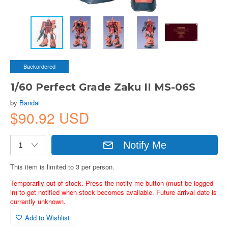
Backordered
1/60 Perfect Grade Zaku II MS-06S
by
Bandai
$90.92 USD
Notify Me
This item is limited to 3 per person.
Temporarily out of stock. Press the notify me button (must be logged
in) to get notified when stock becomes available. Future arrival date is
currently unknown.
Add to Wishlist