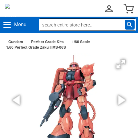
Menu
Gundam
Perfect Grade Kits
1/60 Scale
1/60 Perfect Grade Zaku II MS-06S