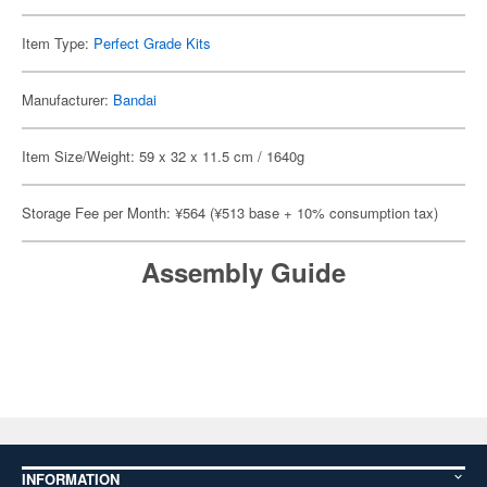
Item Type:
Perfect Grade Kits
Manufacturer:
Bandai
Item Size/Weight: 59 x 32 x 11.5 cm / 1640g
Storage Fee per Month: ¥564 (¥513 base + 10% consumption tax)
Assembly Guide
INFORMATION