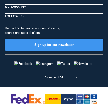
MY ACCOUNT
FOLLOW US
Be the first to hear about new products,
events and special offers
Sign up for our newsletter
Prices in: USD