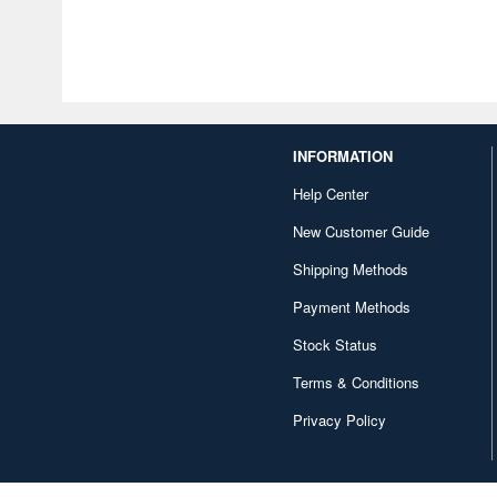
INFORMATION
Help Center
New Customer Guide
Shipping Methods
Payment Methods
Stock Status
Terms & Conditions
Privacy Policy