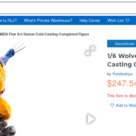
w to HLJ?
What's Private Warehouse?
Help Center
Wish List
-MEN Fine Art Statue Cold Casting Completed Figure
Discontinued
1/6 Wolv
Casting 
by
Kotobukiya
$247.
This item is dis
Add to Wish