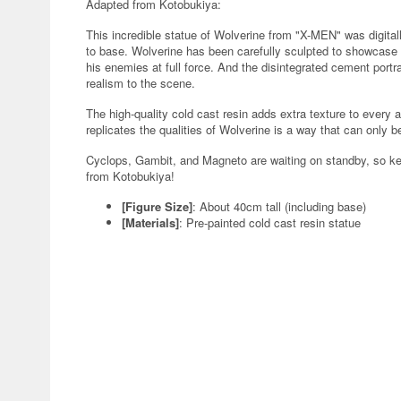
Adapted from Kotobukiya:
This incredible statue of Wolverine from "X-MEN" was digital
to base. Wolverine has been carefully sculpted to showcase
his enemies at full force. And the disintegrated cement port
realism to the scene.
The high-quality cold cast resin adds extra texture to every a
replicates the qualities of Wolverine is a way that can only b
Cyclops, Gambit, and Magneto are waiting on standby, so ke
from Kotobukiya!
[Figure Size]
: About 40cm tall (including base)
[Materials]
: Pre-painted cold cast resin statue