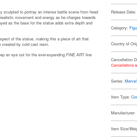
ly sculpted to portray an intense battle scene from head
Release Date:
 realistic movement and energy as he charges towards
rayed as the base for the statue adds extra depth and
Category:
Figu
spect of the statue, making this a piece of art that
Country of Ori
e created by cold cast resin.
ep an eye out for the ever-expanding FINE ART line
Cancellation D
Cancellations w
Series:
Marvel
Item Type:
Co
Manufacturer:
Item Size/Weig