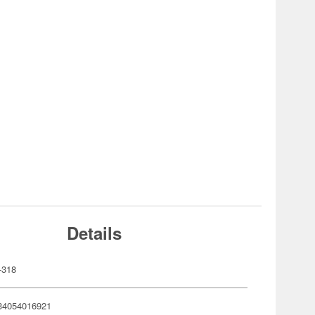
Details
-318
34054016921