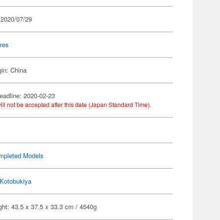
 2020/07/29
res
gin: China
eadline: 2020-02-23
ill not be accepted after this date (Japan Standard Time).
mpleted Models
Kotobukiya
ht: 43.5 x 37.5 x 33.3 cm / 4540g