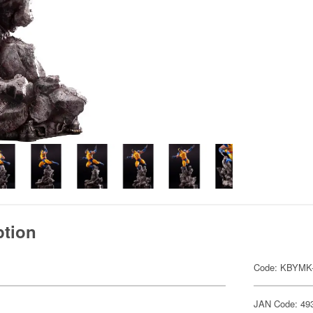
ption
Code: KBYMK
JAN Code: 49