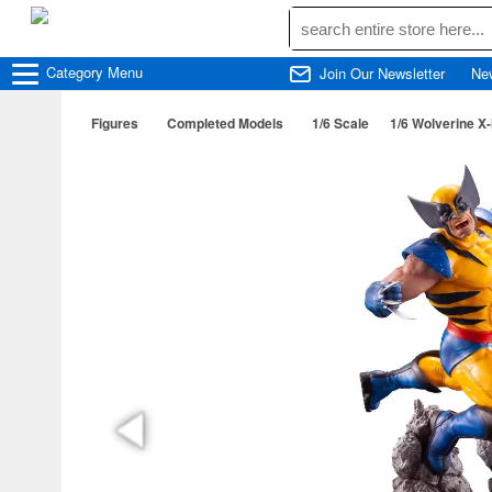
Category
Menu
Join Our Newsletter
Ne
Figures
Completed Models
1/6 Scale
1/6 Wolverine X