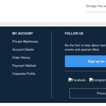
Storage Fee p
MY ACCOUNT
FOLLOW US
Private Warehouse
Be the first to hear about new
Account Details
events and special offers
Order History
Sign up for 
Payment Method
Corporate Profile
Prices