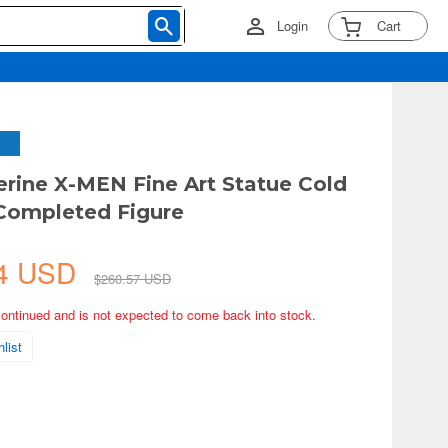
Login
Cart
erine X-MEN Fine Art Statue Cold
Completed Figure
54 USD
$260.57 USD
continued and is not expected to come back into stock.
list