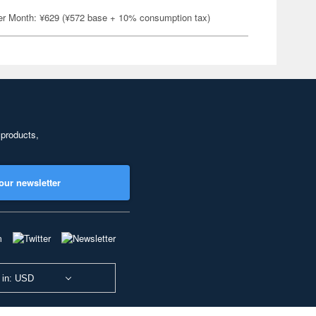
er Month: ¥629 (¥572 base + 10% consumption tax)
 products,
our newsletter
 in: USD