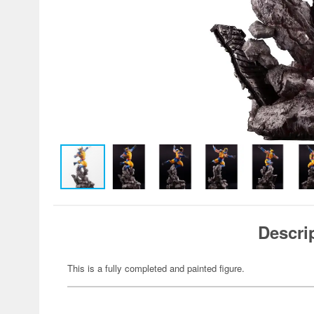
Descri
This is a fully completed and painted figure.