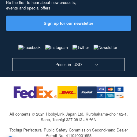
Be the first to hear about new products,
events and special offers
Sign up for our newsletter
Prices in: USD
All contents © 2024 HobbyLink Japan Ltd.
Kurohakama-cho 162-1,
Sano, Tochigi 327-0813 JAPAN
Tochigi Prefectural Public Safety Commission Second-hand Dealer
Permit No. 411040001658