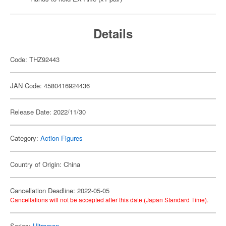
Details
Code: THZ92443
JAN Code: 4580416924436
Release Date: 2022/11/30
Category:
Action Figures
Country of Origin: China
Cancellation Deadline: 2022-05-05
Cancellations will not be accepted after this date (Japan Standard Time).
Series:
Ultraman