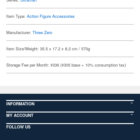
Item Type:
Action Figure Accessories
Manufacturer:
Three Zero
Item Size/Weight: 35.5 x 17.2 x 8.2 cm / 570g
Storage Fee per Month: ¥336 (¥305 base + 10% consumption tax)
INFORMATION
MY ACCOUNT
FOLLOW US