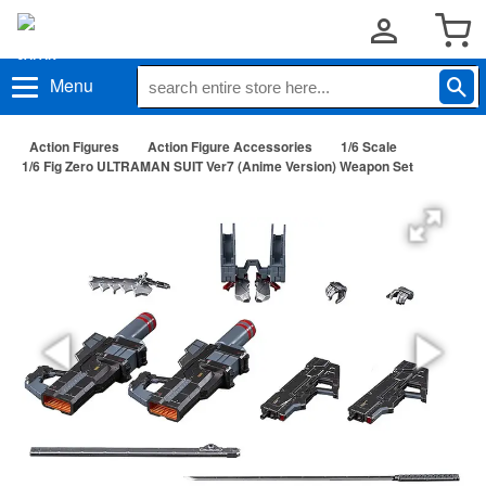
Menu
Action Figures
Action Figure Accessories
1/6 Scale
1/6 Fig Zero ULTRAMAN SUIT Ver7 (Anime Version) Weapon Set