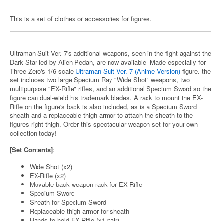
This is a set of clothes or accessories for figures.
Ultraman Suit Ver. 7's additional weapons, seen in the fight against the
Dark Star led by Alien Pedan, are now available! Made especially for
Three Zero's 1/6-scale
Ultraman Suit Ver. 7 (Anime Version)
figure, the
set includes two large Specium Ray "Wide Shot" weapons, two
multipurpose "EX-Rifle" rifles, and an additional Specium Sword so the
figure can dual-wield his trademark blades. A rack to mount the EX-
Rifle on the figure's back is also included, as is a Specium Sword
sheath and a replaceable thigh armor to attach the sheath to the
figures right thigh. Order this spectacular weapon set for your own
collection today!
[Set Contents]
:
Wide Shot (x2)
EX-Rifle (x2)
Movable back weapon rack for EX-Rifle
Specium Sword
Sheath for Specium Sword
Replaceable thigh armor for sheath
Hands to hold EX-Rifle (x1 pair)