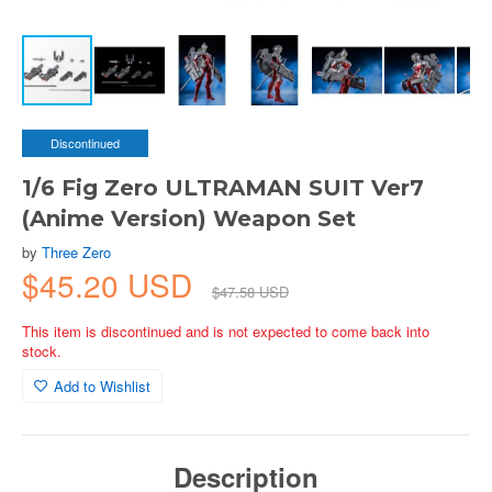
Discontinued
1/6 Fig Zero ULTRAMAN SUIT Ver7
(Anime Version) Weapon Set
by
Three Zero
$45.20 USD
$47.58 USD
This item is discontinued and is not expected to come back into
stock.
Add to Wishlist
Description