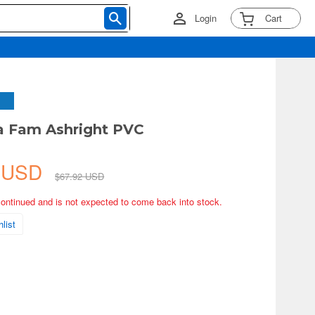
Login
Cart
a Fam Ashright PVC
3 USD
$67.92 USD
continued and is not expected to come back into stock.
list