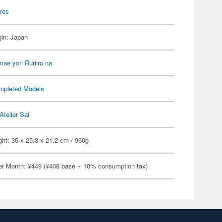
res
gin: Japan
ae yori Ruriiro na
mpleted Models
Atelier Sai
ht: 35 x 25.3 x 21.2 cm / 960g
er Month: ¥449 (¥408 base + 10% consumption tax)