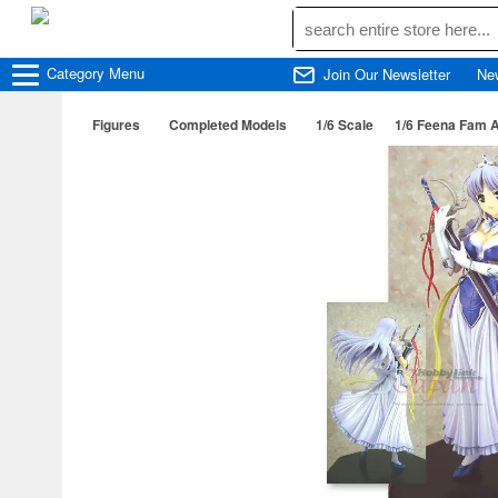
Category
Menu
Join Our Newsletter
Ne
Figures
Completed Models
1/6 Scale
1/6 Feena Fam 