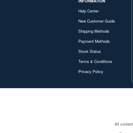
INFORMATION
Help Center
New Customer Guide
Shipping Methods
Payment Methods
Stock Status
Terms & Conditions
Privacy Policy
All conten