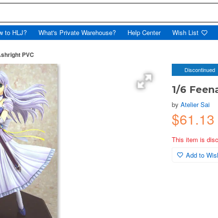
w to HLJ?
What's Private Warehouse?
Help Center
Wish List
Ashright PVC
Discontinued
1/6 Feen
by
Atelier Sai
$61.1
This item is dis
Add to Wish