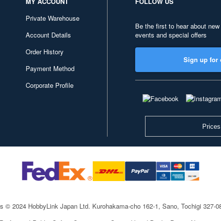
MY ACCOUNT
FOLLOW US
Private Warehouse
Be the first to hear about new
Account Details
events and special offers
Order History
Sign up for 
Payment Method
Corporate Profile
Prices
ts © 2024 HobbyLink Japan Ltd.
Kurohakama-cho 162-1, Sano, Tochigi 327-