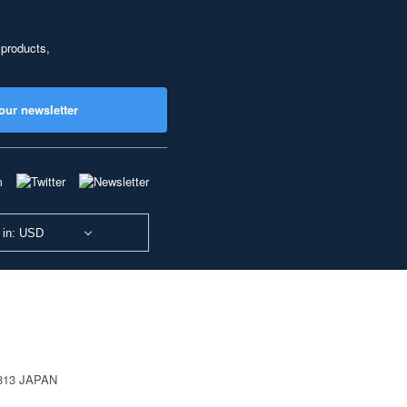
 products,
our newsletter
 in: USD
0813 JAPAN