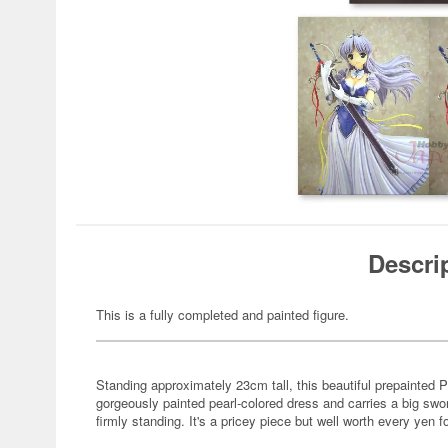
Descri
This is a fully completed and painted figure.
Standing approximately 23cm tall, this beautiful prepainted 
gorgeously painted pearl-colored dress and carries a big swo
firmly standing. It's a pricey piece but well worth every yen f