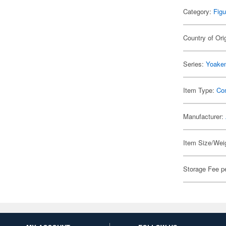
Category:
Figu
Country of Ori
Series:
Yoakem
Item Type:
Co
Manufacturer:
Item Size/Weig
Storage Fee p