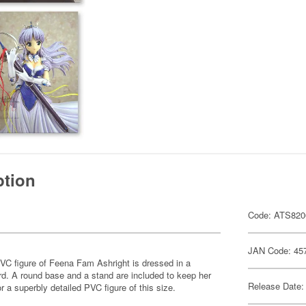
ption
Code: ATS820
JAN Code: 45
PVC figure of Feena Fam Ashright is dressed in a
rd. A round base and a stand are included to keep her
Release Date:
or a superbly detailed PVC figure of this size.