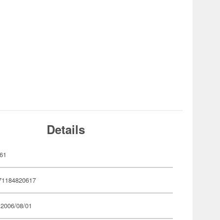
Details
61
71184820617
 2006/08/01