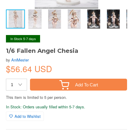
In Stock 5-7 days
1/6 Fallen Angel Chesia
by
AniMester
$56.64 USD
Add To Cart
This item is limited to 5 per person.
In Stock: Orders usually filled within 5-7 days.
Add to Wishlist