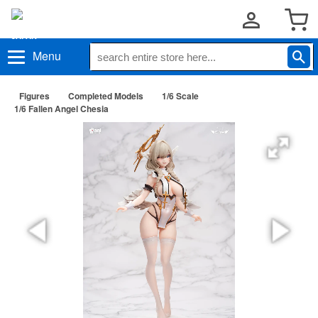
Menu
Figures
Completed Models
1/6 Scale
1/6 Fallen Angel Chesia