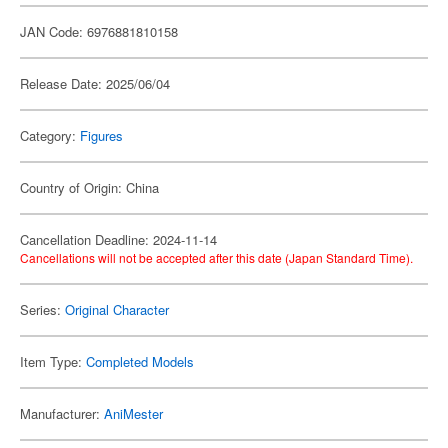
JAN Code: 6976881810158
Release Date: 2025/06/04
Category:
Figures
Country of Origin: China
Cancellation Deadline: 2024-11-14
Cancellations will not be accepted after this date (Japan Standard Time).
Series:
Original Character
Item Type:
Completed Models
Manufacturer:
AniMester