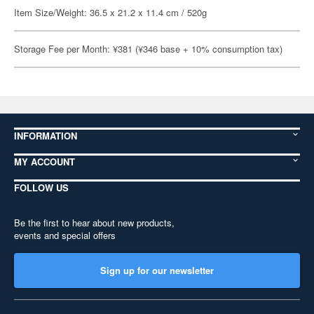
Item Size/Weight: 36.5 x 21.2 x 11.4 cm / 520g
Storage Fee per Month: ¥381 (¥346 base + 10% consumption tax)
INFORMATION
MY ACCOUNT
FOLLOW US
Be the first to hear about new products,
events and special offers
Sign up for our newsletter