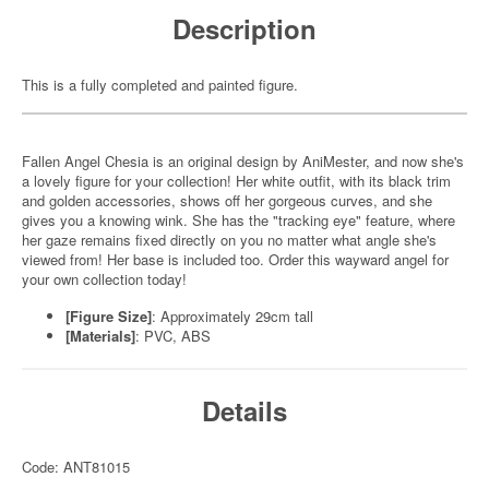
Description
This is a fully completed and painted figure.
Fallen Angel Chesia is an original design by AniMester, and now she's
a lovely figure for your collection! Her white outfit, with its black trim
and golden accessories, shows off her gorgeous curves, and she
gives you a knowing wink. She has the "tracking eye" feature, where
her gaze remains fixed directly on you no matter what angle she's
viewed from! Her base is included too. Order this wayward angel for
your own collection today!
[Figure Size]
: Approximately 29cm tall
[Materials]
: PVC, ABS
Details
Code: ANT81015