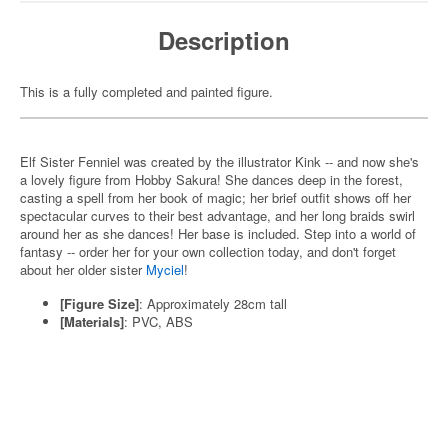
Description
This is a fully completed and painted figure.
Elf Sister Fenniel was created by the illustrator Kink -- and now she's
a lovely figure from Hobby Sakura! She dances deep in the forest,
casting a spell from her book of magic; her brief outfit shows off her
spectacular curves to their best advantage, and her long braids swirl
around her as she dances! Her base is included. Step into a world of
fantasy -- order her for your own collection today, and don't forget
about her older sister
Myciel
!
[Figure Size]
: Approximately 28cm tall
[Materials]
: PVC, ABS