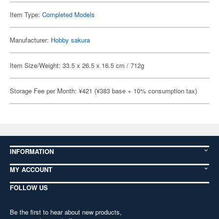
Item Type:
Completed Models
Manufacturer:
Hobby sakura
Item Size/Weight: 33.5 x 26.5 x 16.5 cm / 712g
Storage Fee per Month: ¥421 (¥383 base + 10% consumption tax)
INFORMATION
MY ACCOUNT
FOLLOW US
Be the first to hear about new products,