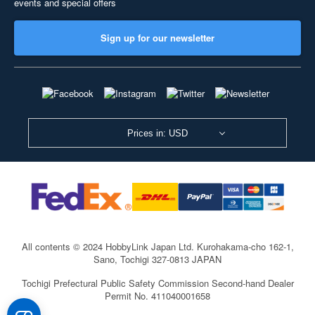
events and special offers
Sign up for our newsletter
Prices in: USD
All contents © 2024 HobbyLink Japan Ltd.
Kurohakama-cho 162-1,
Sano, Tochigi 327-0813 JAPAN
Tochigi Prefectural Public Safety Commission Second-hand Dealer
Permit No. 411040001658