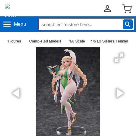
Menu
Figures
Completed Models
1/6 Scale
1/6 Elf Sisters Fenniel