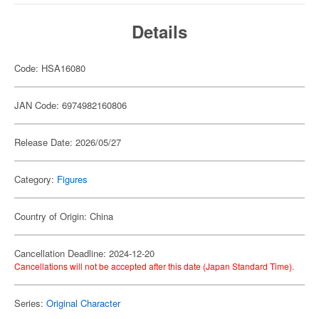
Details
Code: HSA16080
JAN Code: 6974982160806
Release Date: 2026/05/27
Category:
Figures
Country of Origin: China
Cancellation Deadline: 2024-12-20
Cancellations will not be accepted after this date (Japan Standard Time).
Series:
Original Character