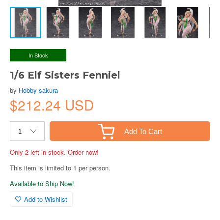
In Stock
1/6 Elf Sisters Fenniel
by
Hobby sakura
$212.24 USD
Add To Cart
Only 2 left in stock. Order now!
This item is limited to 1 per person.
Available to Ship Now!
Add to Wishlist