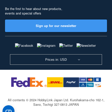
Be the first to hear about new products,
events and special offers
Sign up for our newsletter
Prices in: USD
All contents © 2024 HobbyLink Japan Ltd.
Kurohakama-cho 162-1,
Sano, Tochigi 327-0813 JAPAN