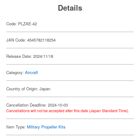
Details
Code: PLZAE-42
JAN Code: 4545782118254
Release Date: 2024/11/18
Category:
Aircraft
Country of Origin: Japan
Cancellation Deadline: 2024-10-03
Cancellations will not be accepted after this date (Japan Standard Time).
Item Type:
Military Propeller Kits