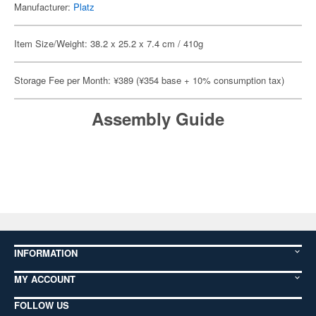
Manufacturer:
Platz
Item Size/Weight: 38.2 x 25.2 x 7.4 cm / 410g
Storage Fee per Month: ¥389 (¥354 base + 10% consumption tax)
Assembly Guide
INFORMATION
MY ACCOUNT
FOLLOW US