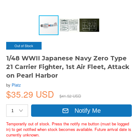
Out of Stock
1/48 WWII Japanese Navy Zero Type
21 Carrier Fighter, 1st Air Fleet, Attack
on Pearl Harbor
by
Platz
$35.29 USD
$41.52 USD
Notify Me
Temporarily out of stock. Press the notify me button (must be logged
in) to get notified when stock becomes available. Future arrival date is
currently unknown.