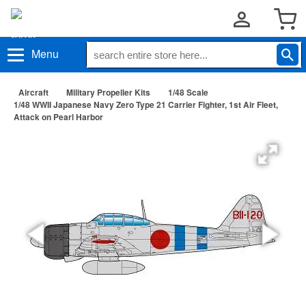
Menu
Aircraft
Military Propeller Kits
1/48 Scale
1/48 WWII Japanese Navy Zero Type 21 Carrier Fighter, 1st Air Fleet,
Attack on Pearl Harbor