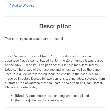
Add to Wishlist
Description
This is an injection-plastic aircraft model kit.
This 1/48-scale model kit from Platz reproduces the Imperial
Japanese Navy's carrier-based fighter, the Zero Fighter. It was based
on the A6M2, Type 21. The parts for this kit are manufactured by
Eduard. The shape of the fuselage and wings, as well as the panel
lines, are all delicately reproduced; the engine in the nose is also
modeled in detail. Decals for two versions are included, selected from
aircraft of the squadrons that took part in the attack on Pearl Harbor.
Place your order today!
[Size]
: Approximately 18.9cm long when completed
[Includes]
: Decals for 2 versions