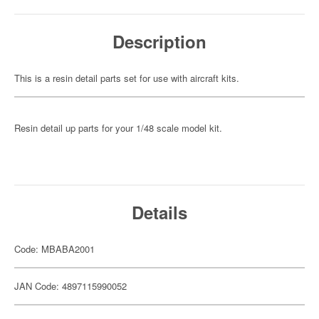
Description
This is a resin detail parts set for use with aircraft kits.
Resin detail up parts for your 1/48 scale model kit.
Details
Code: MBABA2001
JAN Code: 4897115990052