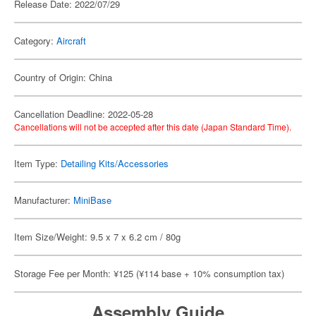
Release Date: 2022/07/29
Category:
Aircraft
Country of Origin: China
Cancellation Deadline: 2022-05-28
Cancellations will not be accepted after this date (Japan Standard Time).
Item Type:
Detailing Kits/Accessories
Manufacturer:
MiniBase
Item Size/Weight: 9.5 x 7 x 6.2 cm / 80g
Storage Fee per Month: ¥125 (¥114 base + 10% consumption tax)
Assembly Guide