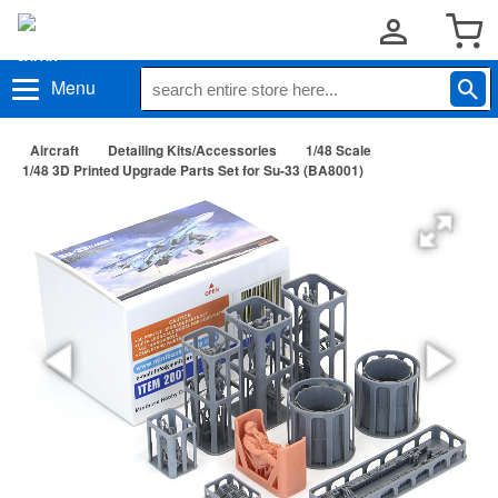
Menu
Aircraft
Detailing Kits/Accessories
1/48 Scale
1/48 3D Printed Upgrade Parts Set for Su-33 (BA8001)