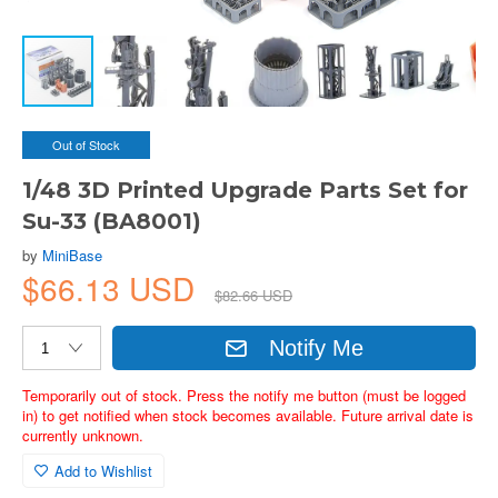
Out of Stock
1/48 3D Printed Upgrade Parts Set for
Su-33 (BA8001)
by
MiniBase
$66.13 USD
$82.66 USD
Notify Me
Temporarily out of stock. Press the notify me button (must be logged
in) to get notified when stock becomes available. Future arrival date is
currently unknown.
Add to Wishlist