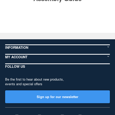
INFORMATION
MY ACCOUNT
FOLLOW US
Be the first to hear about new products,
events and special offers
Sign up for our newsletter