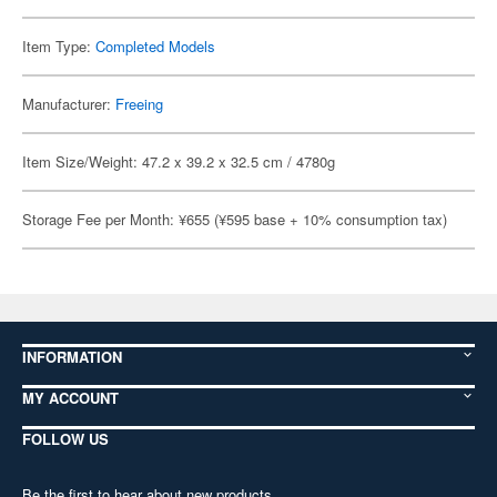
Item Type:
Completed Models
Manufacturer:
Freeing
Item Size/Weight: 47.2 x 39.2 x 32.5 cm / 4780g
Storage Fee per Month: ¥655 (¥595 base + 10% consumption tax)
INFORMATION
MY ACCOUNT
FOLLOW US
Be the first to hear about new products,