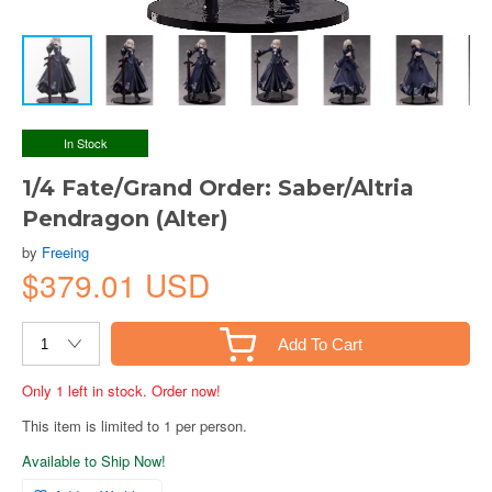
In Stock
1/4 Fate/Grand Order: Saber/Altria
Pendragon (Alter)
by
Freeing
$379.01 USD
Add To Cart
Only 1 left in stock. Order now!
This item is limited to 1 per person.
Available to Ship Now!