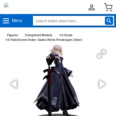
Menu
Figures
Completed Models
1/4 Scale
1/4 Fate/Grand Order: Saber/Altria Pendragon (Alter)