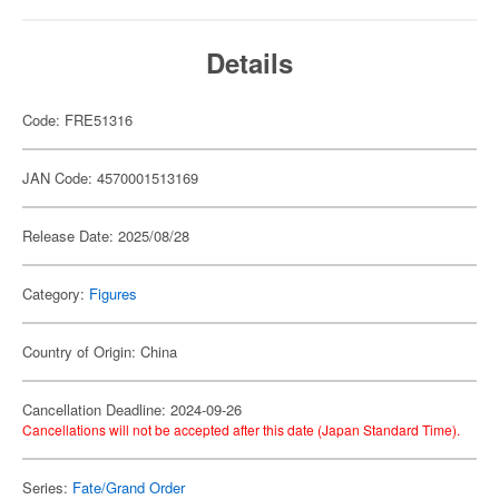
Details
Code: FRE51316
JAN Code: 4570001513169
Release Date: 2025/08/28
Category:
Figures
Country of Origin: China
Cancellation Deadline: 2024-09-26
Cancellations will not be accepted after this date (Japan Standard Time).
Series:
Fate/Grand Order