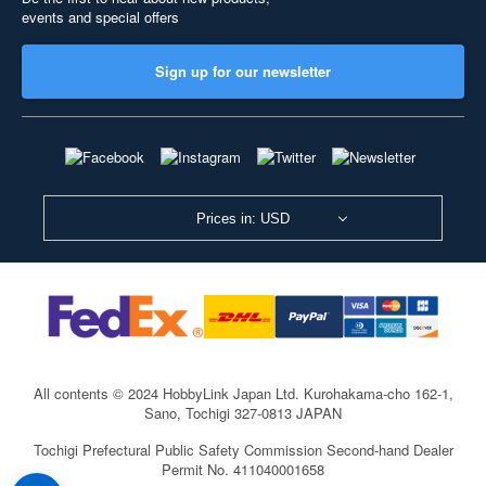
events and special offers
Sign up for our newsletter
Prices in: USD
All contents © 2024 HobbyLink Japan Ltd.
Kurohakama-cho 162-1,
Sano, Tochigi 327-0813 JAPAN
Tochigi Prefectural Public Safety Commission Second-hand Dealer
Permit No. 411040001658