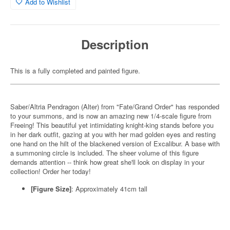
Add to Wishlist
Description
This is a fully completed and painted figure.
Saber/Altria Pendragon (Alter) from "Fate/Grand Order" has responded
to your summons, and is now an amazing new 1/4-scale figure from
Freeing! This beautiful yet intimidating knight-king stands before you
in her dark outfit, gazing at you with her mad golden eyes and resting
one hand on the hilt of the blackened version of Excalibur. A base with
a summoning circle is included. The sheer volume of this figure
demands attention -- think how great she'll look on display in your
collection! Order her today!
[Figure Size]
: Approximately 41cm tall