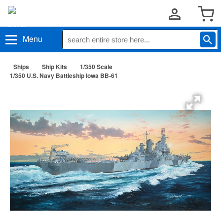
Menu
Ships
Ship Kits
1/350 Scale
1/350 U.S. Navy Battleship Iowa BB-61