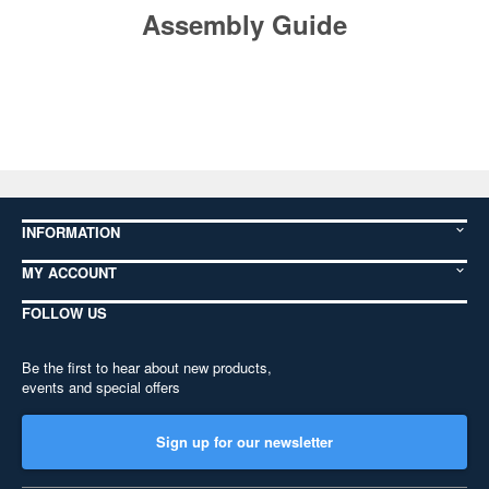
Assembly Guide
INFORMATION
MY ACCOUNT
FOLLOW US
Be the first to hear about new products,
events and special offers
Sign up for our newsletter