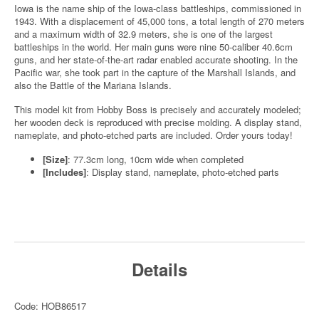
Iowa is the name ship of the Iowa-class battleships, commissioned in
1943. With a displacement of 45,000 tons, a total length of 270 meters
and a maximum width of 32.9 meters, she is one of the largest
battleships in the world. Her main guns were nine 50-caliber 40.6cm
guns, and her state-of-the-art radar enabled accurate shooting. In the
Pacific war, she took part in the capture of the Marshall Islands, and
also the Battle of the Mariana Islands.
This model kit from Hobby Boss is precisely and accurately modeled;
her wooden deck is reproduced with precise molding. A display stand,
nameplate, and photo-etched parts are included. Order yours today!
[Size]
: 77.3cm long, 10cm wide when completed
[Includes]
: Display stand, nameplate, photo-etched parts
Details
Code: HOB86517