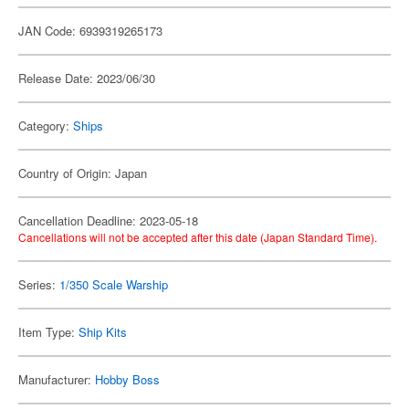
JAN Code: 6939319265173
Release Date: 2023/06/30
Category:
Ships
Country of Origin: Japan
Cancellation Deadline: 2023-05-18
Cancellations will not be accepted after this date (Japan Standard Time).
Series:
1/350 Scale Warship
Item Type:
Ship Kits
Manufacturer:
Hobby Boss