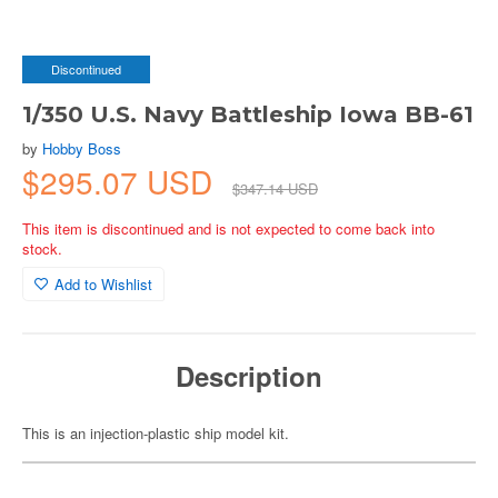
Discontinued
1/350 U.S. Navy Battleship Iowa BB-61
by
Hobby Boss
$295.07 USD
$347.14 USD
This item is discontinued and is not expected to come back into
stock.
Add to Wishlist
Description
This is an injection-plastic ship model kit.