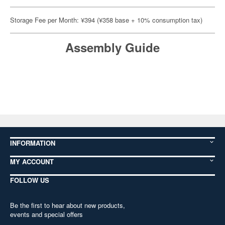
Storage Fee per Month: ¥394 (¥358 base + 10% consumption tax)
Assembly Guide
INFORMATION
MY ACCOUNT
FOLLOW US
Be the first to hear about new products,
events and special offers