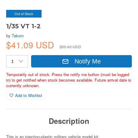
Out of Stock
1/35 VT 1-2
by
Takom
$41.09 USD
$60.43 USD
Notify Me
Temporarily out of stock. Press the notify me button (must be logged
in) to get notified when stock becomes available. Future arrival date is
currently unknown.
Add to Wishlist
Description
This is an injection-plastic military vehicle model kit.