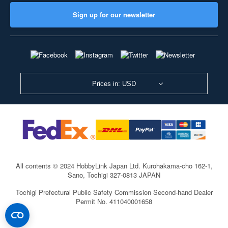
Sign up for our newsletter
Prices in: USD
All contents © 2024 HobbyLink Japan Ltd.
Kurohakama-cho 162-1,
Sano, Tochigi 327-0813 JAPAN
Tochigi Prefectural Public Safety Commission Second-hand Dealer
Permit No. 411040001658