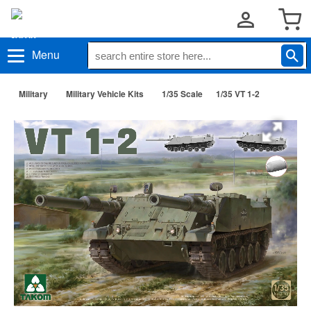
Menu
Military
Military Vehicle Kits
1/35 Scale
1/35 VT 1-2