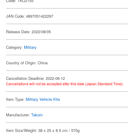
Code: TKO2155
JAN Code: 4897051422297
Release Date: 2022/08/05
Category:
Military
Country of Origin: China
Cancellation Deadline: 2022-06-12
Cancellations will not be accepted after this date (Japan Standard Time).
Item Type:
Military Vehicle Kits
Manufacturer:
Takom
Item Size/Weight: 38 x 25 x 8.5 cm / 570g