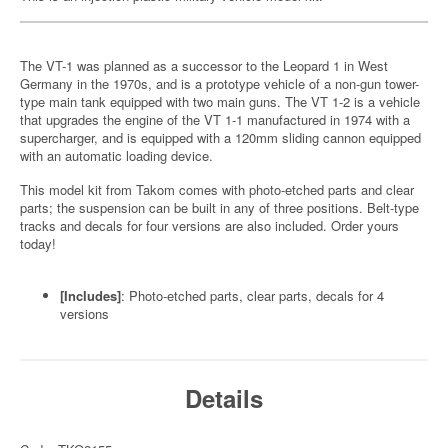
The VT-1 was planned as a successor to the Leopard 1 in West
Germany in the 1970s, and is a prototype vehicle of a non-gun tower-
type main tank equipped with two main guns. The VT 1-2 is a vehicle
that upgrades the engine of the VT 1-1 manufactured in 1974 with a
supercharger, and is equipped with a 120mm sliding cannon equipped
with an automatic loading device.
This model kit from Takom comes with photo-etched parts and clear
parts; the suspension can be built in any of three positions. Belt-type
tracks and decals for four versions are also included. Order yours
today!
[Includes]
: Photo-etched parts, clear parts, decals for 4
versions
Details