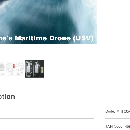
ption
Code: MKR35-
JAN Code: 45