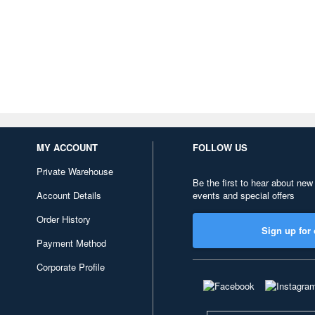
MY ACCOUNT
FOLLOW US
Private Warehouse
Be the first to hear about new
Account Details
events and special offers
Order History
Sign up for 
Payment Method
Corporate Profile