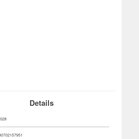
Details
028
80702157951