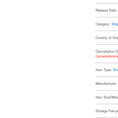
Release Date:
Category:
Shi
Country of Ori
Cancellation D
Cancellations w
Item Type:
Shi
Manufacturer:
Item Size/Weig
Storage Fee p