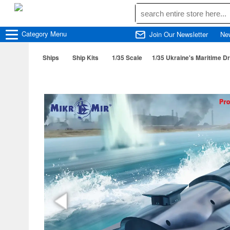
Category
Menu
Join Our Newsletter
Ne
Ships
Ship Kits
1/35 Scale
1/35 Ukraine's Maritime D