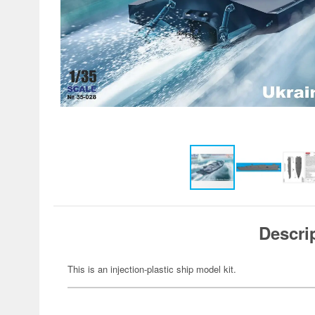
Descri
This is an injection-plastic ship model kit.