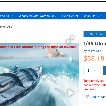
w to HLJ?
What's Private Warehouse?
Help Center
Wish List
rone (USV)
Out of Stock
1/35 Ukr
by
Mikro Mir
$38.1
Temporarily out 
notified when st
unknown.
Add to Wish