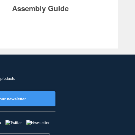
Assembly Guide
 products,
our newsletter