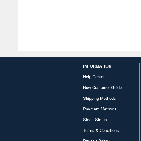
INFORMATION
Help Center
New Customer Guide
Shipping Methods
Payment Methods
Stock Status
Terms & Conditions
Privacy Policy