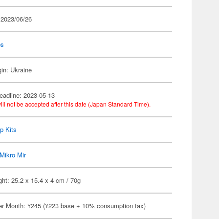
 2023/06/26
ps
gin: Ukraine
eadline: 2023-05-13
ill not be accepted after this date (Japan Standard Time).
p Kits
Mikro Mir
ht: 25.2 x 15.4 x 4 cm / 70g
er Month: ¥245 (¥223 base + 10% consumption tax)