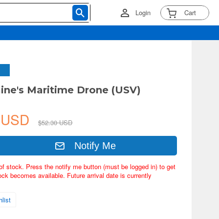
Login
Cart
aine's Maritime Drone (USV)
8 USD
$52.30 USD
Notify Me
of stock. Press the notify me button (must be logged in) to get
ock becomes available. Future arrival date is currently
list