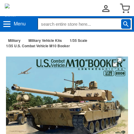
Menu
Military
Military Vehicle Kits
1/35 Scale
1/35 U.S. Combat Vehicle M10 Booker