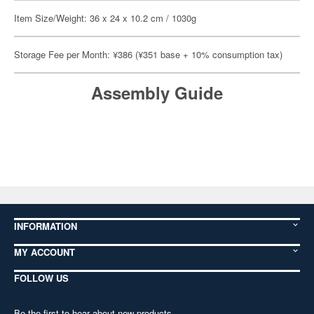
Item Size/Weight: 36 x 24 x 10.2 cm / 1030g
Storage Fee per Month: ¥386 (¥351 base + 10% consumption tax)
Assembly Guide
INFORMATION
MY ACCOUNT
FOLLOW US
Be the first to hear about new products,