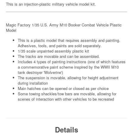
This is an injection-plastic military vehicle model kit.
Magic Factory 1/35 U.S. Army M10 Booker Combat Vehicle Plastic
Model
This is a plastic model that requires assembly and painting.
Adhesives, tools, and paints are sold separately.
1/35 scale unpainted assembly plastic kit
The tracks are movable and can be assembled.
Includes 4 types of painting instructions (one of which features
a commemorative paint scheme inspired by the WWII M10
tank destroyer 'Wolverine')
The suspension is movable, allowing for height adjustment
during installation
Main hatches can be opened or closed as per choice
Some towing shackles/tow bars are movable, allowing for
scenes of interaction with other vehicles to be recreated
Details