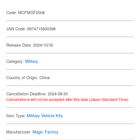
Code: MCFMGF2008
JAN Code: 6974715830396
Release Date: 2024/10/30
Category:
Military
Country of Origin: China
Cancellation Deadline: 2024-08-30
Cancellations will not be accepted after this date (Japan Standard Time).
Item Type:
Military Vehicle Kits
Manufacturer:
Magic Factory