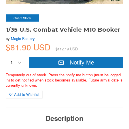
Out of Stock
1/35 U.S. Combat Vehicle M10 Booker
by
Magic Factory
$81.90 USD
$112.19 USD
Notify Me
Temporarily out of stock. Press the notify me button (must be logged
in) to get notified when stock becomes available. Future arrival date is
currently unknown.
Add to Wishlist
Description