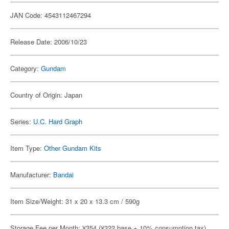
JAN Code: 4543112467294
Release Date: 2006/10/23
Category:
Gundam
Country of Origin: Japan
Series:
U.C. Hard Graph
Item Type:
Other Gundam Kits
Manufacturer:
Bandai
Item Size/Weight: 31 x 20 x 13.3 cm / 590g
Storage Fee per Month: ¥354 (¥322 base + 10% consumption tax)