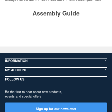
Assembly Guide
INFORMATION
MY ACCOUNT
FOLLOW US
Be the first to hear about new products,
events and special offers
Sign up for our newsletter