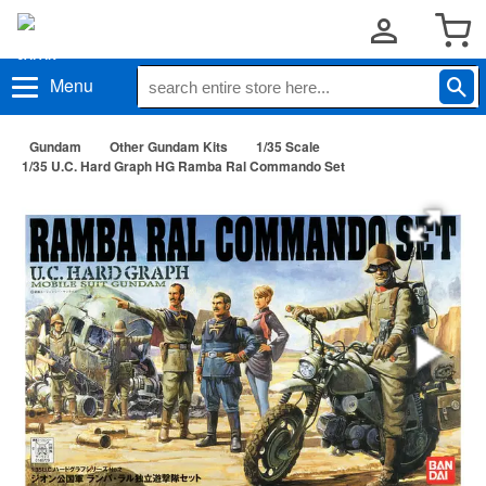
Menu
Gundam
Other Gundam Kits
1/35 Scale
1/35 U.C. Hard Graph HG Ramba Ral Commando Set