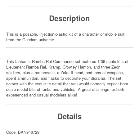
Description
This is a posable, injection-plastic kit of a character or mobile suit
from the Gundam universe.
This fantastic Ramba Ral Commando set features 1/35-scale kits of
Lieutenant Ramba Ral, Kramp, Crowley Hamon, and three Zeon
soldiers, plus a motorcycle, a Zaku II head, and tons of weapons,
spent ammunition, and flasks to decorate your diorama. The set
comes with the exquisite detail that you would normally expect from
scale model kits of tanks and vehicles. A great challenge for both
experienced and casual modelers alike!
Details
Code: BAN946729