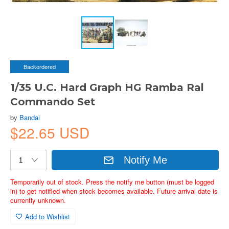
Backordered
1/35 U.C. Hard Graph HG Ramba Ral
Commando Set
by
Bandai
$22.65 USD
Notify Me
Temporarily out of stock. Press the notify me button (must be logged
in) to get notified when stock becomes available. Future arrival date is
currently unknown.
Add to Wishlist