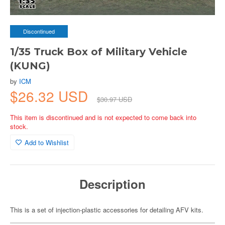
Discontinued
1/35 Truck Box of Military Vehicle
(KUNG)
by
ICM
$26.32 USD
$30.97 USD
This item is discontinued and is not expected to come back into
stock.
Add to Wishlist
Description
This is a set of injection-plastic accessories for detailing AFV kits.