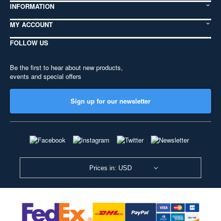
INFORMATION
MY ACCOUNT
FOLLOW US
Be the first to hear about new products,
events and special offers
Sign up for our newsletter
Prices in: USD