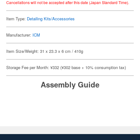
Cancellations will not be accepted after this date (Japan Standard Time).
Item Type:
Detailing Kits/Accessories
Manufacturer:
ICM
Item Size/Weight: 31 x 23.3 x 6 cm / 410g
Storage Fee per Month: ¥332 (¥302 base + 10% consumption tax)
Assembly Guide