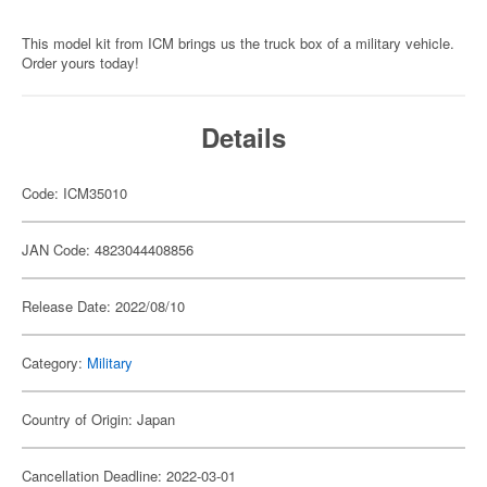
This model kit from ICM brings us the truck box of a military vehicle.
Order yours today!
Details
Code: ICM35010
JAN Code: 4823044408856
Release Date: 2022/08/10
Category:
Military
Country of Origin: Japan
Cancellation Deadline: 2022-03-01