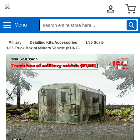
Menu
Military
Detailing Kits/Accessories
1/35 Scale
1/35 Truck Box of Military Vehicle (KUNG)