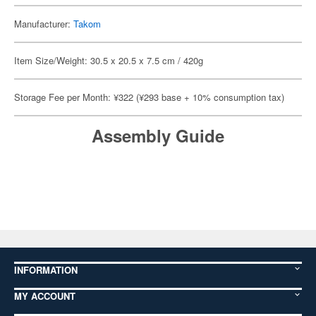
Manufacturer:
Takom
Item Size/Weight: 30.5 x 20.5 x 7.5 cm / 420g
Storage Fee per Month: ¥322 (¥293 base + 10% consumption tax)
Assembly Guide
INFORMATION
MY ACCOUNT