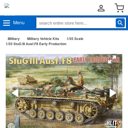
Menu
Military
Military Vehicle Kits
1/35 Scale
1/35 StuG III Ausf.F8 Early Production