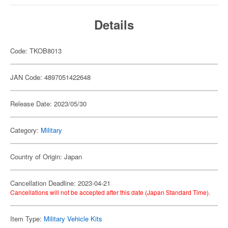
Details
Code: TKOB8013
JAN Code: 4897051422648
Release Date: 2023/05/30
Category:
Military
Country of Origin: Japan
Cancellation Deadline: 2023-04-21
Cancellations will not be accepted after this date (Japan Standard Time).
Item Type:
Military Vehicle Kits