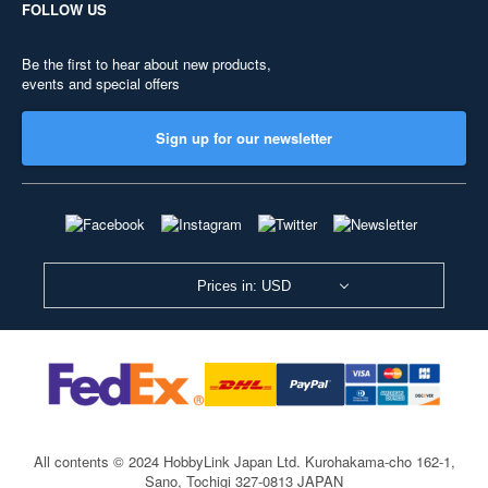
FOLLOW US
Be the first to hear about new products,
events and special offers
Sign up for our newsletter
Prices in: USD
All contents © 2024 HobbyLink Japan Ltd.
Kurohakama-cho 162-1,
Sano, Tochigi 327-0813 JAPAN