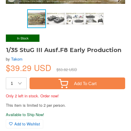
In Stock
1/35 StuG III Ausf.F8 Early Production
by
Takom
$39.29 USD
$53.82 USD
Add To Cart
Only 2 left in stock. Order now!
This item is limited to 2 per person.
Available to Ship Now!
Add to Wishlist