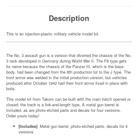
Description
This is an injection-plastic military vehicle model kit.
The No. 3 assault gun is a version that diverted the chassis of the No.
3 tank developed in Germany during World War II. The F8 type gets
its name because the chassis of the Panzer III, which is the base
body, had been changed from the 8th production lot to the J type. The
front armor was welded in the initial production version, but vehicles
produced after October 1942 had their front armor fixed in place with
bolts.
This model kit from Takom can be built with the main hatch opened or
closed; the track is a link-and-length type. A metal gun barrel is
included, as are photo-etched parts and decals for four versions.
Order yours today!
[Includes]
: Metal gun barrel, photo-etched parts, decals for 4
versions