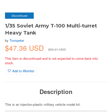
Discontinued
1/35 Soviet Army T-100 Multi-turret
Heavy Tank
by
Trumpeter
$47.36 USD
$59.21 USD
This item is discontinued and is not expected to come back into
stock.
Add to Wishlist
Description
This is an injection-plastic military vehicle model kit.