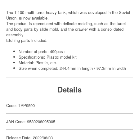
The T-100 multi-turret heavy tank, which was developed in the Soviet
Union, is now available.
The product is reproduced with delicate molding, such as the turret
and body parts by slide mold, and the crawler with a consolidated
assembly.
Etching parts included.
Number of parts: 490pcs+
Specifications: Plastic model kit
Material: Plastic, etc.
Size when completed: 244.4mm in length / 97.3mm in width
Details
Code: TRP9590
JAN Code: 9580208095905
Release Date: 2022/06/03