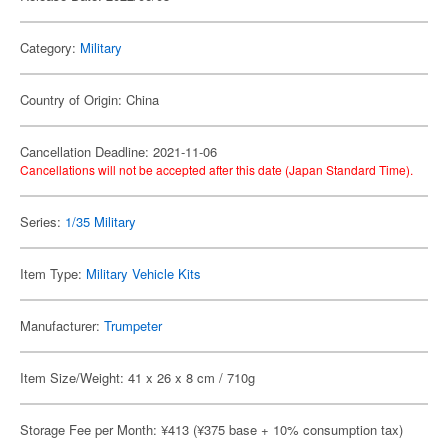
Category:
Military
Country of Origin: China
Cancellation Deadline: 2021-11-06
Cancellations will not be accepted after this date (Japan Standard Time).
Series:
1/35 Military
Item Type:
Military Vehicle Kits
Manufacturer:
Trumpeter
Item Size/Weight: 41 x 26 x 8 cm / 710g
Storage Fee per Month: ¥413 (¥375 base + 10% consumption tax)