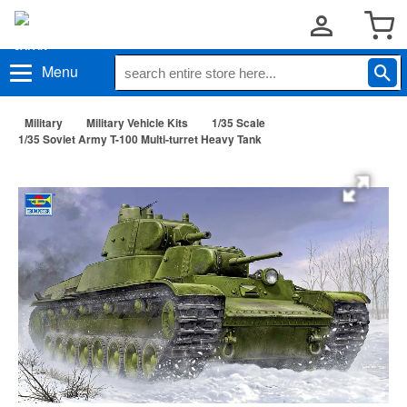
Menu
Military
Military Vehicle Kits
1/35 Scale
1/35 Soviet Army T-100 Multi-turret Heavy Tank