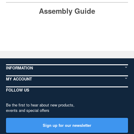
Assembly Guide
INFORMATION
MY ACCOUNT
FOLLOW US
Be the first to hear about new products,
events and special offers
Sign up for our newsletter