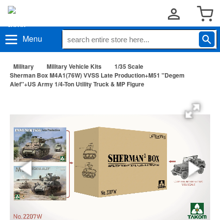
Menu
Military
Military Vehicle Kits
1/35 Scale
Sherman Box M4A1(76W) VVSS Late Production+M51 ''Degem
Alef''+US Army 1/4-Ton Utility Truck & MP Figure