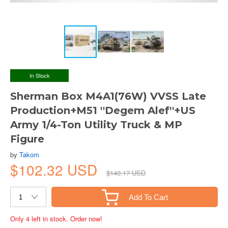
In Stock
Sherman Box M4A1(76W) VVSS Late
Production+M51 ''Degem Alef''+US
Army 1/4-Ton Utility Truck & MP
Figure
by
Takom
$102.32 USD
$140.17 USD
Add To Cart
Only 4 left in stock. Order now!