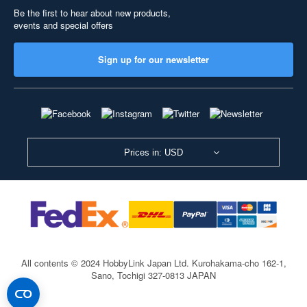
Be the first to hear about new products,
events and special offers
Sign up for our newsletter
Prices in: USD
All contents © 2024 HobbyLink Japan Ltd.
Kurohakama-cho 162-1,
Sano, Tochigi 327-0813 JAPAN