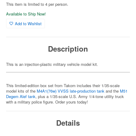
This item is limited to 4 per person.
Available to Ship Now!
Add to Wishlist
Description
This is an injection-plastic military vehicle model kit.
This limited-edition box set from Takom includes their 1/35-scale
model kits of the
M4A1(76w) VVSS late-production tank
and the
M51
Degem Alef tank
, plus a 1/35-scale U.S. Army 1/4-tone utility truck
with a military police figure. Order yours today!
Details