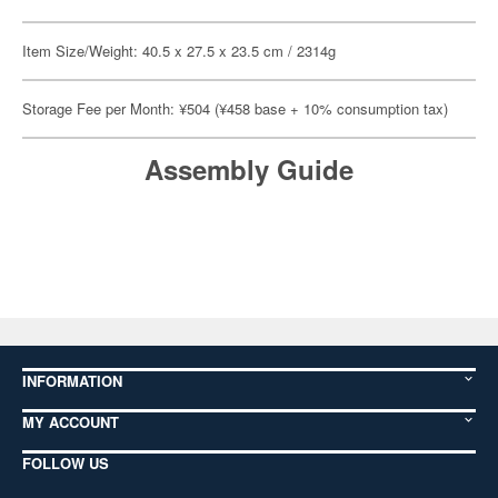
Item Size/Weight: 40.5 x 27.5 x 23.5 cm / 2314g
Storage Fee per Month: ¥504 (¥458 base + 10% consumption tax)
Assembly Guide
INFORMATION
MY ACCOUNT
FOLLOW US