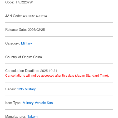
Code: TKO2207W
JAN Code: 4897051423614
Release Date: 2026/02/25
Category:
Military
Country of Origin: China
Cancellation Deadline: 2025-10-31
Cancellations will not be accepted after this date (Japan Standard Time).
Series:
1/35 Military
Item Type:
Military Vehicle Kits
Manufacturer:
Takom