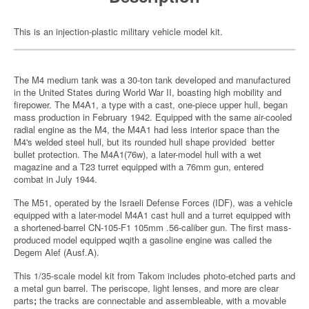
This is an injection-plastic military vehicle model kit.
The M4 medium tank was a 30-ton tank developed and manufactured
in the United States during World War II, boasting high mobility and
firepower. The M4A1, a type with a cast, one-piece upper hull, began
mass production in February 1942. Equipped with the same air-cooled
radial engine as the M4, the M4A1 had less interior space than the
M4's welded steel hull, but its rounded hull shape provided better
bullet protection. The M4A1(76w), a later-model hull with a wet
magazine and a T23 turret equipped with a 76mm gun, entered
combat in July 1944.
The M51, operated by the Israeli Defense Forces (IDF), was a vehicle
equipped with a later-model M4A1 cast hull and a turret equipped with
a shortened-barrel CN-105-F1 105mm .56-caliber gun. The first mass-
produced model equipped wqith a gasoline engine was called the
Degem Alef (Ausf.A).
This 1/35-scale model kit from Takom includes photo-etched parts and
a metal gun barrel. The periscope, light lenses, and more are clear
parts
;
the tracks are connectable and assembleable, with a movable