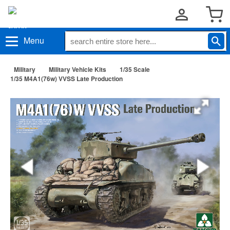
Menu
Military
Military Vehicle Kits
1/35 Scale
1/35 M4A1(76w) VVSS Late Production