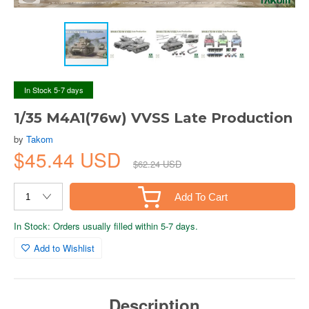
In Stock 5-7 days
1/35 M4A1(76w) VVSS Late Production
by
Takom
$45.44 USD
$62.24 USD
Add To Cart
In Stock: Orders usually filled within 5-7 days.
Add to Wishlist
Description