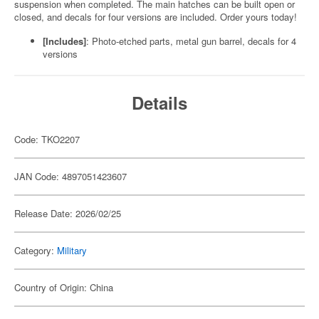
suspension when completed. The main hatches can be built open or
closed, and decals for four versions are included. Order yours today!
[Includes]
: Photo-etched parts, metal gun barrel, decals for 4
versions
Details
Code: TKO2207
JAN Code: 4897051423607
Release Date: 2026/02/25
Category:
Military
Country of Origin: China