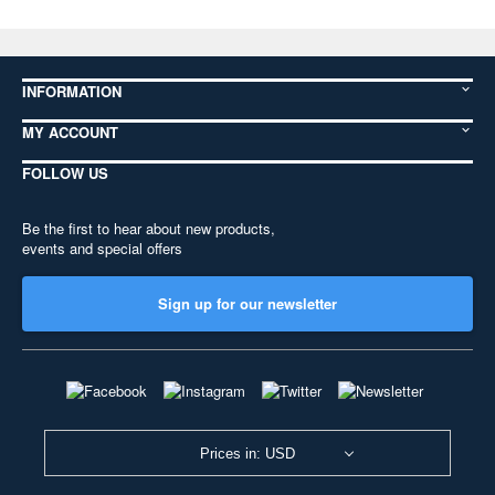
INFORMATION
MY ACCOUNT
FOLLOW US
Be the first to hear about new products,
events and special offers
Sign up for our newsletter
Prices in: USD