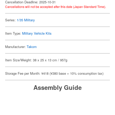
Cancellation Deadline: 2025-10-31
Cancellations will not be accepted after this date (Japan Standard Time).
Series:
1/35 Military
Item Type:
Military Vehicle Kits
Manufacturer:
Takom
Item Size/Weight: 38 x 25 x 13 cm / 957g
Storage Fee per Month: ¥418 (¥380 base + 10% consumption tax)
Assembly Guide