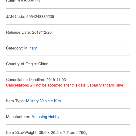
Code: AMH35A023
JAN Code: 6954248835235
Release Date: 2018/12/26
Category:
Military
Country of Origin: China
Cancellation Deadline: 2018-11-03
Cancellations will not be accepted after this date (Japan Standard Time).
Item Type:
Military Vehicle Kits
Manufacturer:
Amusing Hobby
Item Size/Weight: 39.6 x 26.2 x 7.7 cm / 790g