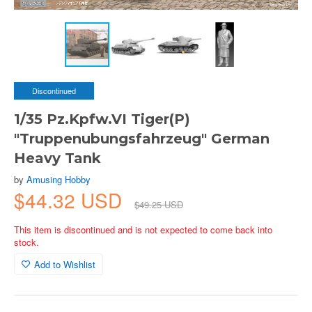
Discontinued
1/35 Pz.Kpfw.VI Tiger(P)
"Truppenubungsfahrzeug" German
Heavy Tank
by
Amusing Hobby
$44.32 USD
$49.25 USD
This item is discontinued and is not expected to come back into
stock.
Add to Wishlist