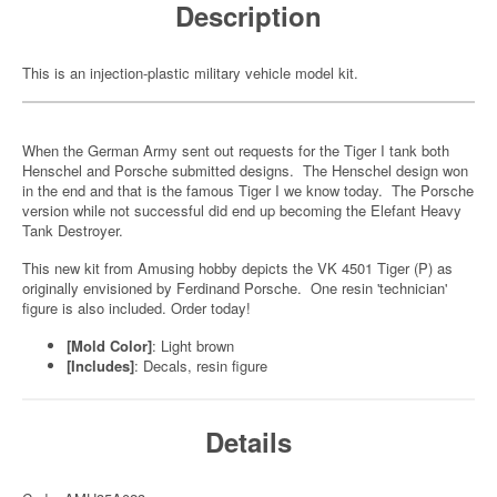
Description
This is an injection-plastic military vehicle model kit.
When the German Army sent out requests for the Tiger I tank both
Henschel and Porsche submitted designs. The Henschel design won
in the end and that is the famous Tiger I we know today. The Porsche
version while not successful did end up becoming the Elefant Heavy
Tank Destroyer.
This new kit from Amusing hobby depicts the VK 4501 Tiger (P) as
originally envisioned by Ferdinand Porsche. One resin 'technician'
figure is also included. Order today!
[Mold Color]
: Light brown
[Includes]
: Decals, resin figure
Details