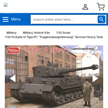
Menu
Military
Military Vehicle Kits
1/35 Scale
1/35 Pz.Kpfw.VI Tiger(P) "Truppenubungsfahrzeug" German Heavy Tank