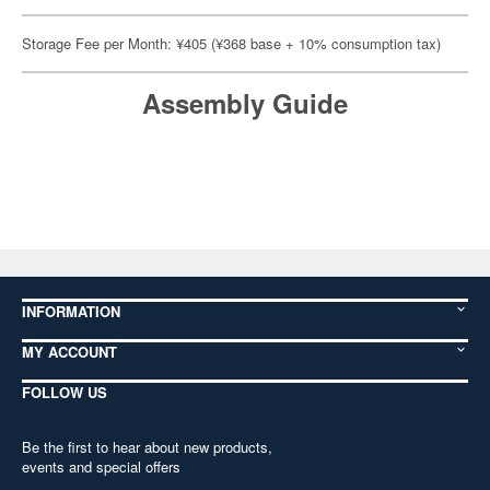
Storage Fee per Month: ¥405 (¥368 base + 10% consumption tax)
Assembly Guide
INFORMATION
MY ACCOUNT
FOLLOW US
Be the first to hear about new products,
events and special offers