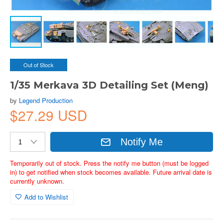
Out of Stock
1/35 Merkava 3D Detailing Set (Meng)
by
Legend Production
$27.29 USD
Notify Me
Temporarily out of stock. Press the notify me button (must be logged
in) to get notified when stock becomes available. Future arrival date is
currently unknown.
Add to Wishlist