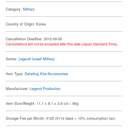
Category:
Military
Country of Origin: Korea
Cancellation Deadline: 2012-09-30
Cancellations will not be accepted after this date (Japan Standard Time).
Series:
Legend Israeli Military
Item Type:
Detailing Kits/Accessories
Manufacturer:
Legend Production
Item Size/Weight: 11.1 x 8.1 x 3.6 cm / 90g
Storage Fee per Month: ¥125 (¥114 base + 10% consumption tax)