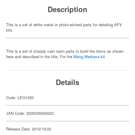
Description
This is a set of white metal or photo-etched parts for detailing AFV
kits.
This is a set of sharply cast resin parts to build the items as shown
here and described in the title. For the
Meng Merkava kit
.
Details
Code: LEG1250
JAN Code: 2000035005023
Release Date: 2012/10/22