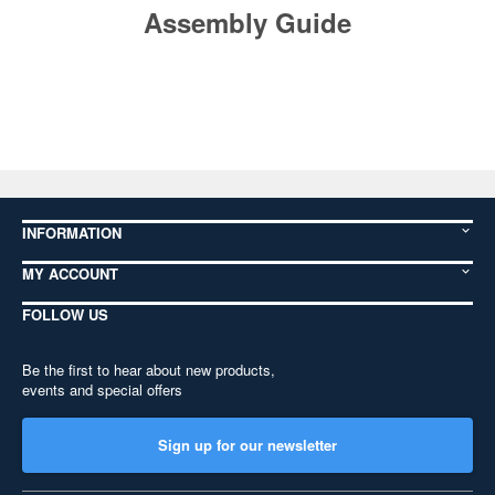
Assembly Guide
INFORMATION
MY ACCOUNT
FOLLOW US
Be the first to hear about new products,
events and special offers
Sign up for our newsletter