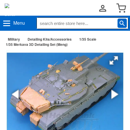
Menu
Military
Detailing Kits/Accessories
1/35 Scale
1/35 Merkava 3D Detailing Set (Meng)