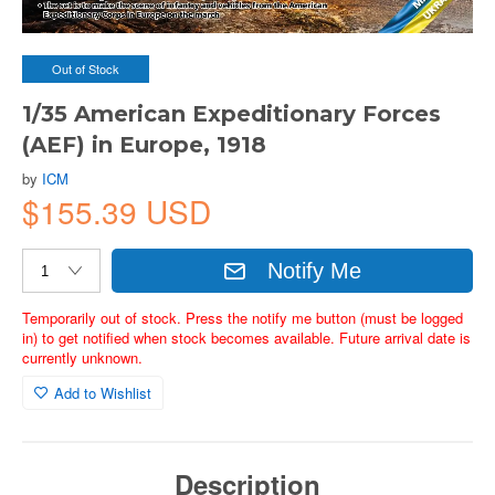
Out of Stock
1/35 American Expeditionary Forces
(AEF) in Europe, 1918
by
ICM
$155.39 USD
Notify Me
Temporarily out of stock. Press the notify me button (must be logged
in) to get notified when stock becomes available. Future arrival date is
currently unknown.
Add to Wishlist
Description