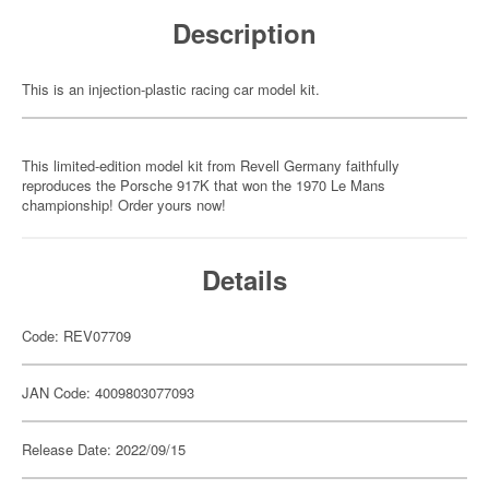
Description
This is an injection-plastic racing car model kit.
This limited-edition model kit from Revell Germany faithfully
reproduces the Porsche 917K that won the 1970 Le Mans
championship! Order yours now!
Details
Code: REV07709
JAN Code: 4009803077093
Release Date: 2022/09/15