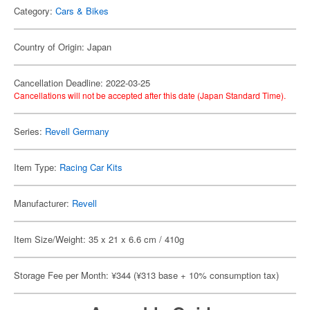
Category:
Cars & Bikes
Country of Origin: Japan
Cancellation Deadline: 2022-03-25
Cancellations will not be accepted after this date (Japan Standard Time).
Series:
Revell Germany
Item Type:
Racing Car Kits
Manufacturer:
Revell
Item Size/Weight: 35 x 21 x 6.6 cm / 410g
Storage Fee per Month: ¥344 (¥313 base + 10% consumption tax)