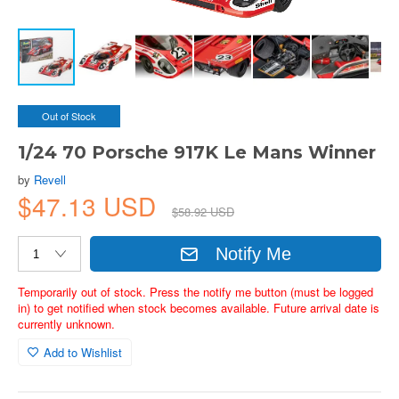
Out of Stock
1/24 70 Porsche 917K Le Mans Winner
by
Revell
$47.13 USD
$58.92 USD
Notify Me
Temporarily out of stock. Press the notify me button (must be logged
in) to get notified when stock becomes available. Future arrival date is
currently unknown.
Add to Wishlist