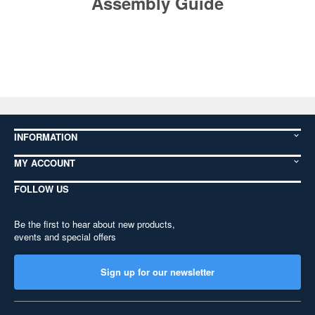
Assembly Guide
INFORMATION
MY ACCOUNT
FOLLOW US
Be the first to hear about new products,
events and special offers
Sign up for our newsletter