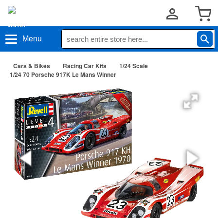
Menu
Cars & Bikes
Racing Car Kits
1/24 Scale
1/24 70 Porsche 917K Le Mans Winner