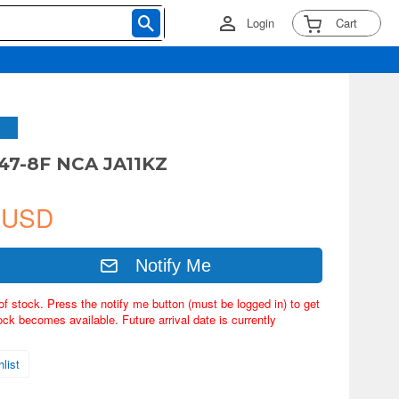
Login
Cart
47-8F NCA JA11KZ
 USD
Notify Me
of stock. Press the notify me button (must be logged in) to get
ock becomes available. Future arrival date is currently
list