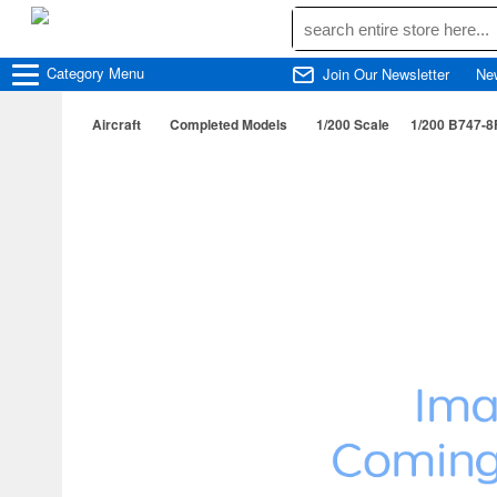
Category
Menu
Join Our Newsletter
Ne
Aircraft
Completed Models
1/200 Scale
1/200 B747-