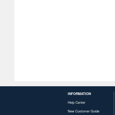
INFORMATION
Help Center
New Customer Guide