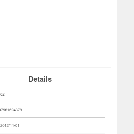
Details
002
07981624378
 2012/11/01