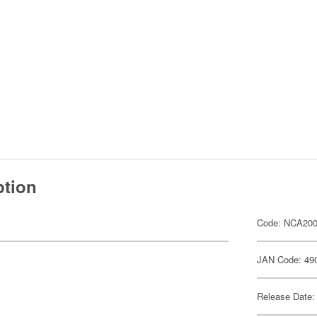
ption
Code: NCA20
JAN Code: 49
Release Date: