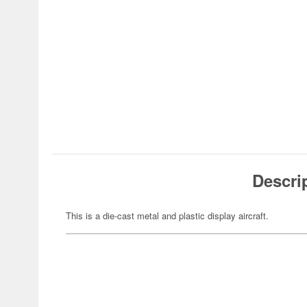
Descri
This is a die-cast metal and plastic display aircraft.