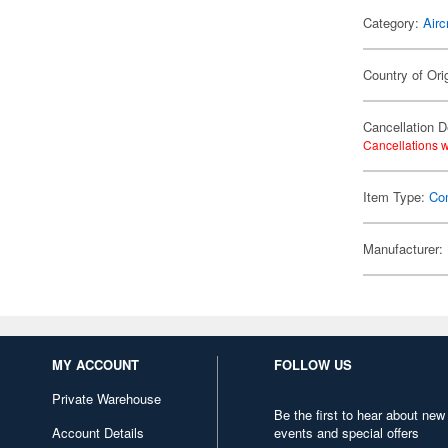
Category:
Airc
Country of Ori
Cancellation D
Cancellations w
Item Type:
Co
Manufacturer:
MY ACCOUNT
FOLLOW US
Private Warehouse
Be the first to hear about new
Account Details
events and special offers