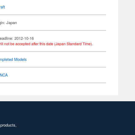
raft
gin: Japan
eadline: 2012-10-16
ill not be accepted after this date (Japan Standard Time).
mpleted Models
NCA
 products,