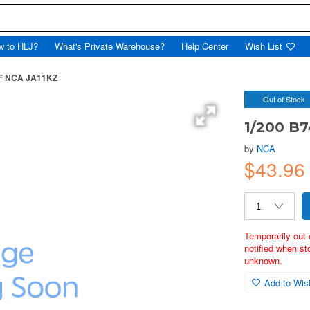
w to HLJ?
What's Private Warehouse?
Help Center
Wish List
8F NCA JA11KZ
Out of Stock
1/200 B7
by
NCA
$43.96
Temporarily out 
notified when st
unknown.
Add to Wish