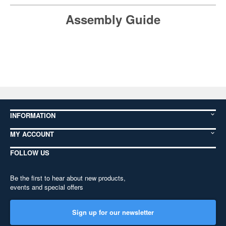
Assembly Guide
INFORMATION
MY ACCOUNT
FOLLOW US
Be the first to hear about new products,
events and special offers
Sign up for our newsletter