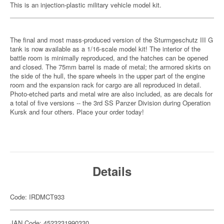
This is an injection-plastic military vehicle model kit.
The final and most mass-produced version of the Sturmgeschutz III G
tank is now available as a 1/16-scale model kit! The interior of the
battle room is minimally reproduced, and the hatches can be opened
and closed. The 75mm barrel is made of metal; the armored skirts on
the side of the hull, the spare wheels in the upper part of the engine
room and the expansion rack for cargo are all reproduced in detail.
Photo-etched parts and metal wire are also included, as are decals for
a total of five versions -- the 3rd SS Panzer Division during Operation
Kursk and four others. Place your order today!
Details
Code: IRDMCT933
JAN Code: 4523231990330