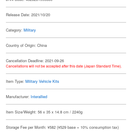
Release Date: 2021/10/20
Category:
Military
Country of Origin: China
Cancellation Deadline: 2021-09-26
Cancellations will not be accepted after this date (Japan Standard Time).
Item Type:
Military Vehicle Kits
Manufacturer:
Interallied
Item Size/Weight: 56 x 35 x 14.8 cm / 2240g
Storage Fee per Month: ¥582 (¥529 base + 10% consumption tax)