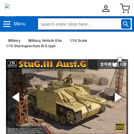
Menu
Military
Military Vehicle Kits
1/16 Scale
1/16 Sturmgeschutz III G type