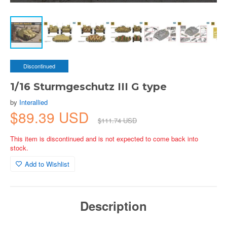
Discontinued
1/16 Sturmgeschutz III G type
by
Interallied
$89.39 USD
$111.74 USD
This item is discontinued and is not expected to come back into
stock.
Add to Wishlist
Description