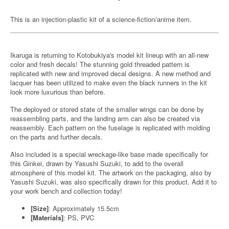
This is an injection-plastic kit of a science-fiction/anime item.
Ikaruga is returning to Kotobukiya's model kit lineup with an all-new
color and fresh decals! The stunning gold threaded pattern is
replicated with new and improved decal designs. A new method and
lacquer has been utilized to make even the black runners in the kit
look more luxurious than before.
The deployed or stored state of the smaller wings can be done by
reassembling parts, and the landing arm can also be created via
reassembly. Each pattern on the fuselage is replicated with molding
on the parts and further decals.
Also included is a special wreckage-like base made specifically for
this Ginkei, drawn by Yasushi Suzuki, to add to the overall
atmosphere of this model kit. The artwork on the packaging, also by
Yasushi Suzuki, was also specifically drawn for this product. Add it to
your work bench and collection today!
[Size]
: Approximately 15.5cm
[Materials]
: PS, PVC