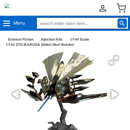
Menu
Science-Fiction
Injection Kits
1/144 Scale
1/144 STG IKARUGA Ginkei (Nuri Botoke)