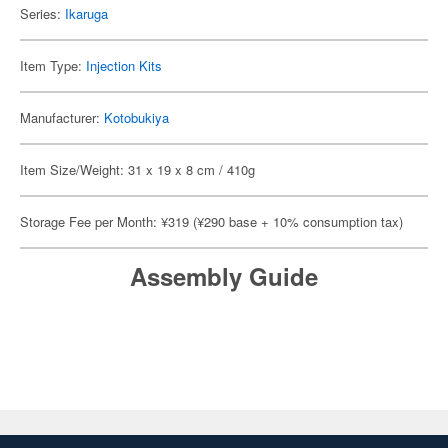
Series:
Ikaruga
Item Type:
Injection Kits
Manufacturer:
Kotobukiya
Item Size/Weight: 31 x 19 x 8 cm / 410g
Storage Fee per Month: ¥319 (¥290 base + 10% consumption tax)
Assembly Guide