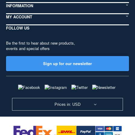
INFORMATION
MY ACCOUNT
FOLLOW US
Be the first to hear about new products,
events and special offers
Sign up for our newsletter
Prices in: USD