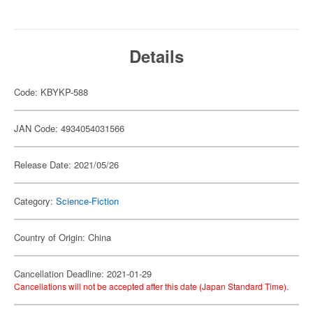
Details
Code: KBYKP-588
JAN Code: 4934054031566
Release Date: 2021/05/26
Category:
Science-Fiction
Country of Origin: China
Cancellation Deadline: 2021-01-29
Cancellations will not be accepted after this date (Japan Standard Time).