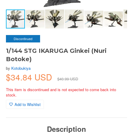
Discontinued
1/144 STG IKARUGA Ginkei (Nuri
Botoke)
by
Kotobukiya
$34.84 USD
$40.99 USD
This item is discontinued and is not expected to come back into
stock.
Add to Wishlist
Description