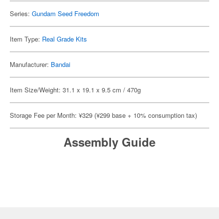
Series:
Gundam Seed Freedom
Item Type:
Real Grade Kits
Manufacturer:
Bandai
Item Size/Weight: 31.1 x 19.1 x 9.5 cm / 470g
Storage Fee per Month: ¥329 (¥299 base + 10% consumption tax)
Assembly Guide