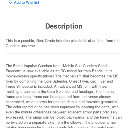
Add to Wishlist
Description
This is a posable, Real-Grade injection-plastic kit of an item from the
Gundam universe.
The Force Impulse Gundam from "Mobile Suit Gundam Seed
Freedom" is now available as an RG model kit from Bandai in its
movie-version specifications! The mechanism that becomes the MS
form by combining the Core Splendor, Chest Flyer, Leg Flyer and
Force Silhouette is included. An advanced MS joint with insert
molding is applied to the Core Splendor and fuselage. The internal
frame and body frame can be separated from the runner already
assembled, which allows for precise details and movable gimmicks.
The color reproduction has been improved by dividing the parts, with
even the minute differences between adjacent armor parts precisely
expressed. The wings can be folded backwards, and the forearms can
be twisted on a separate axis from the elbows. The shoulder armor
rotates independently to reduce parts interference. The waist parts