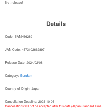
first release!
Details
Code: BANH66289
JAN Code: 4573102662897
Release Date: 2024/02/08
Category:
Gundam
Country of Origin: Japan
Cancellation Deadline: 2023-10-05
Cancellations will not be accepted after this date (Japan Standard Time).