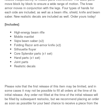
move block by block to ensure a wide range of motion. The knee
armor moves in conjunction with the legs. Four types of hands for
each side are included, as well as a beam rifle, shield, knife and beam
saber. New realistic decals are included as well. Order yours today!
[Includes]
:
High-energy beam rifle
Mobile mantlet
Vajra beam saber (x2)
Folding Razor anti-armor knife (x2)
Silhouette fluyer
Core Splendor parts (x1 set)
Hand parts (x1 set)
Joint parts
Realistic decals
Please note that the first release of this item may be limited, and in
some cases it may not be possible to fill all orders at the time of its
initial release. Any order not filled at the time of the initial release will
be filled by subsequent restocks, but we recommend placing an order
as soon as possible for your best chance to receive a piece from the