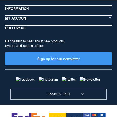
INFORMATION
MY ACCOUNT
FOLLOW US
Be the first to hear about new products,
events and special offers
Sign up for our newsletter
Prices in: USD