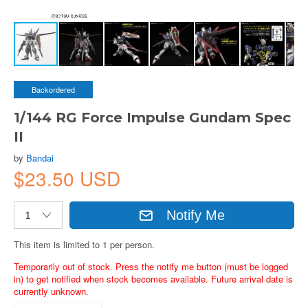
Backordered
1/144 RG Force Impulse Gundam Spec
II
by
Bandai
$23.50 USD
Notify Me
This item is limited to 1 per person.
Temporarily out of stock. Press the notify me button (must be logged
in) to get notified when stock becomes available. Future arrival date is
currently unknown.