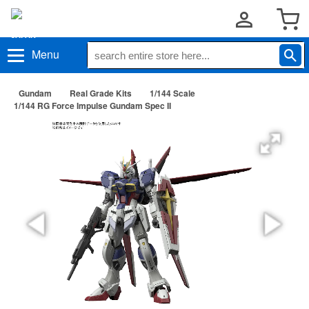
Menu
Gundam
Real Grade Kits
1/144 Scale
1/144 RG Force Impulse Gundam Spec II