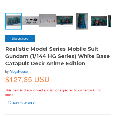
Discontinued
Realistic Model Series Mobile Suit
Gundam (1/144 HG Series) White Base
Catapult Deck Anime Edition
by
MegaHouse
$127.35 USD
This item is discontinued and is not expected to come back into
stock.
Add to Wishlist