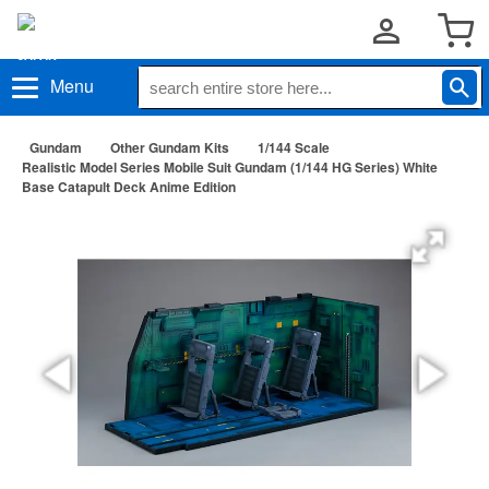
Menu
Gundam
Other Gundam Kits
1/144 Scale
Realistic Model Series Mobile Suit Gundam (1/144 HG Series) White
Base Catapult Deck Anime Edition