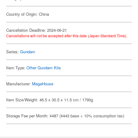
Country of Origin: China
Cancellation Deadline: 2024-06-21
Cancellations will not be accepted after this date (Japan Standard Time).
Series:
Gundam
Item Type:
Other Gundam Kits
Manufacturer:
MegaHouse
Item Size/Weight: 46.5 x 30.5 x 11.5 cm / 1790g
Storage Fee per Month: ¥487 (¥443 base + 10% consumption tax)