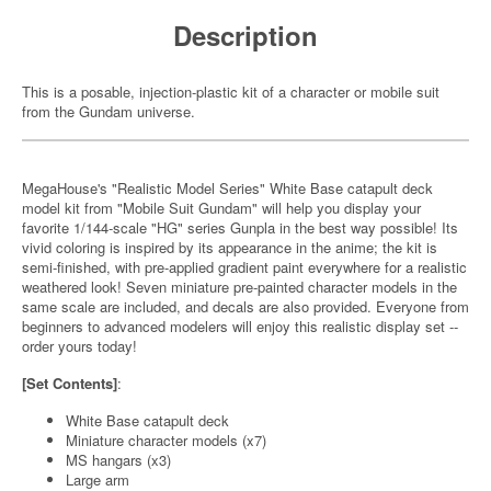
Description
This is a posable, injection-plastic kit of a character or mobile suit
from the Gundam universe.
MegaHouse's "Realistic Model Series" White Base catapult deck
model kit from "Mobile Suit Gundam" will help you display your
favorite 1/144-scale "HG" series Gunpla in the best way possible! Its
vivid coloring is inspired by its appearance in the anime; the kit is
semi-finished, with pre-applied gradient paint everywhere for a realistic
weathered look! Seven miniature pre-painted character models in the
same scale are included, and decals are also provided. Everyone from
beginners to advanced modelers will enjoy this realistic display set --
order yours today!
[Set Contents]
:
White Base catapult deck
Miniature character models (x7)
MS hangars (x3)
Large arm