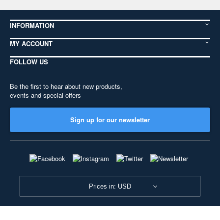
INFORMATION
MY ACCOUNT
FOLLOW US
Be the first to hear about new products,
events and special offers
Sign up for our newsletter
Prices in: USD