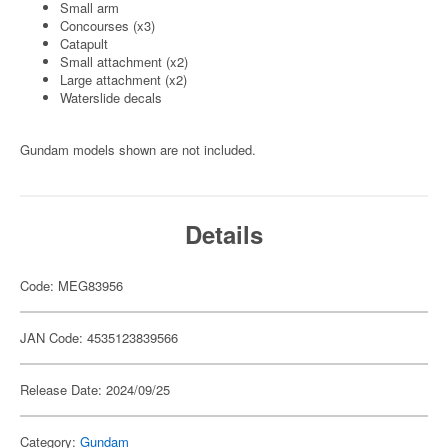
Small arm
Concourses (x3)
Catapult
Small attachment (x2)
Large attachment (x2)
Waterslide decals
Gundam models shown are not included.
Details
Code: MEG83956
JAN Code: 4535123839566
Release Date: 2024/09/25
Category:
Gundam