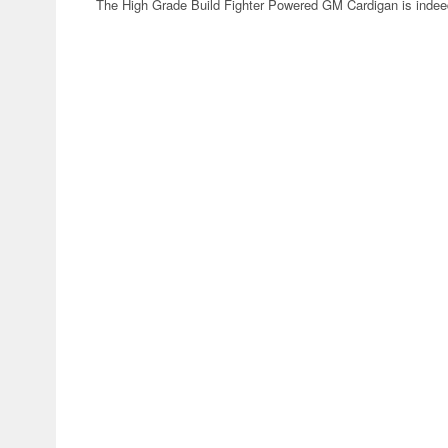
The High Grade Build Fighter Powered GM Cardigan is indeed