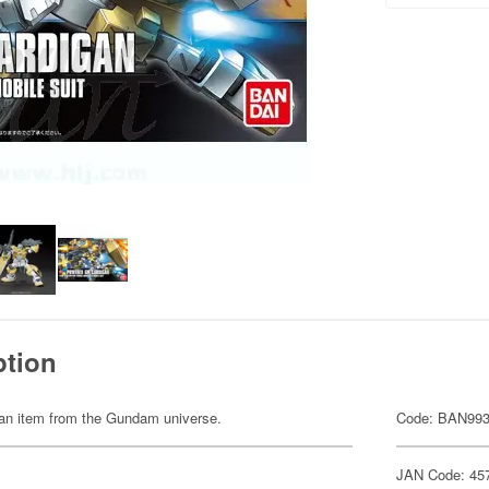
ption
of an item from the Gundam universe.
Code: BAN99
JAN Code: 45