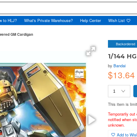
w to HLJ?
What's Private Warehouse?
Help Center
Wish List
wered GM Cardigan
Backordered
1/144 H
by
Bandai
$13.64
This item is limi
Temporarily out 
notified when st
unknown.
Add to Wish