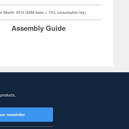
er Month: ¥312 (¥284 base + 10% consumption tax)
Assembly Guide
 products,
our newsletter