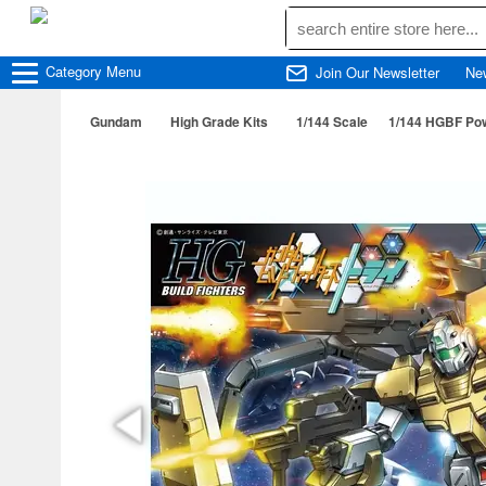
Category
Menu
Join Our Newsletter
Ne
Gundam
High Grade Kits
1/144 Scale
1/144 HGBF Po