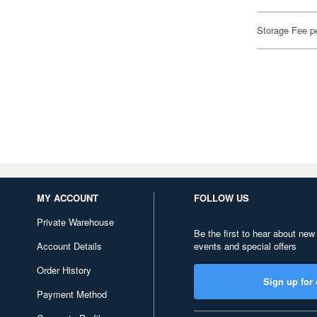
Storage Fee p
MY ACCOUNT
FOLLOW US
Private Warehouse
Be the first to hear about new
Account Details
events and special offers
Order History
Sign up for 
Payment Method