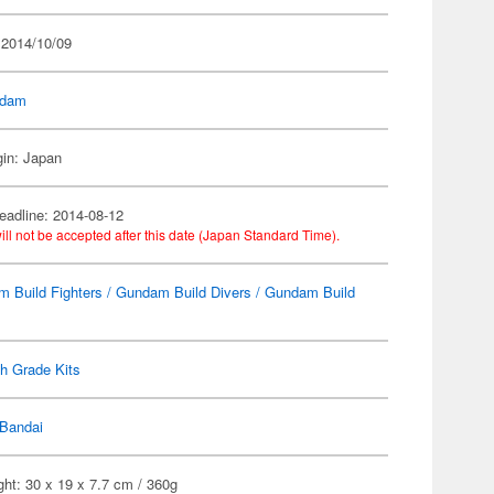
 2014/10/09
dam
gin: Japan
eadline: 2014-08-12
ill not be accepted after this date (Japan Standard Time).
 Build Fighters / Gundam Build Divers / Gundam Build
h Grade Kits
Bandai
ht: 30 x 19 x 7.7 cm / 360g