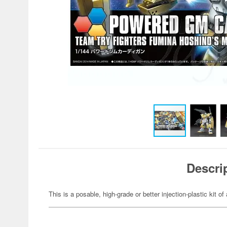
Descri
This is a posable, high-grade or better injection-plastic kit 