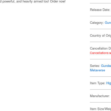
 powerful, and heavily armed too! Order now!
Release Date:
Category:
Gun
Country of Ori
Cancellation D
Cancellations w
Series:
Gundam
Metaverse
Item Type:
Hig
Manufacturer:
Item Size/Weig