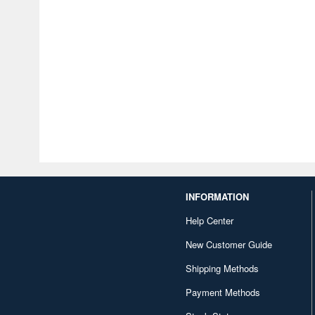
INFORMATION
Help Center
New Customer Guide
Shipping Methods
Payment Methods