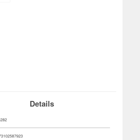
Details
3282
73102587923