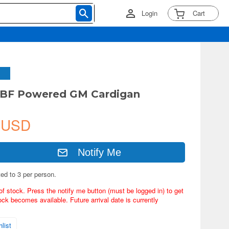
Login
Cart
GBF Powered GM Cardigan
 USD
Notify Me
ted to 3 per person.
of stock. Press the notify me button (must be logged in) to get
ock becomes available. Future arrival date is currently
list