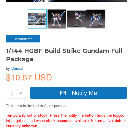
Backordered
1/144 HGBF Build Strike Gundam Full
Package
by
Bandai
$10.57 USD
Notify Me
This item is limited to 3 per person.
Temporarily out of stock. Press the notify me button (must be logged
in) to get notified when stock becomes available. Future arrival date is
currently unknown.