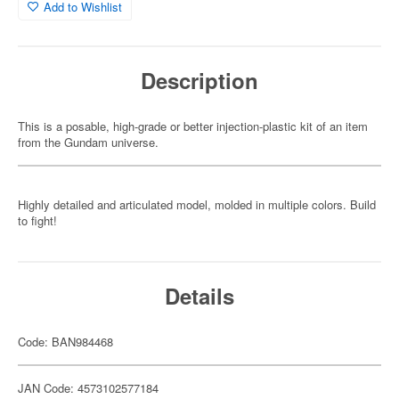
Add to Wishlist
Description
This is a posable, high-grade or better injection-plastic kit of an item
from the Gundam universe.
Highly detailed and articulated model, molded in multiple colors. Build
to fight!
Details
Code: BAN984468
JAN Code: 4573102577184