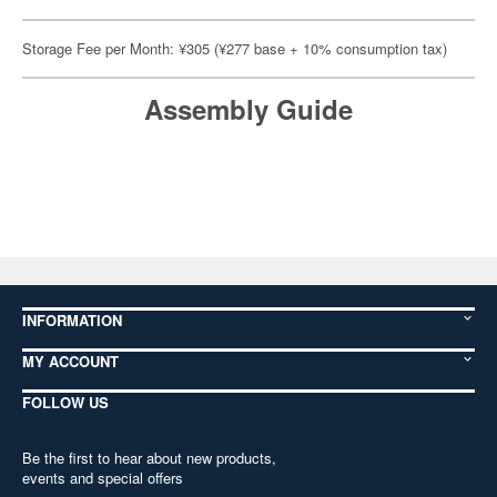
Storage Fee per Month: ¥305 (¥277 base + 10% consumption tax)
Assembly Guide
INFORMATION
MY ACCOUNT
FOLLOW US
Be the first to hear about new products,
events and special offers