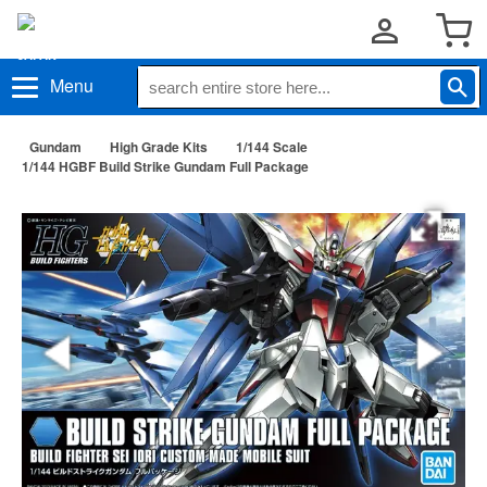
Menu
Gundam
High Grade Kits
1/144 Scale
1/144 HGBF Build Strike Gundam Full Package