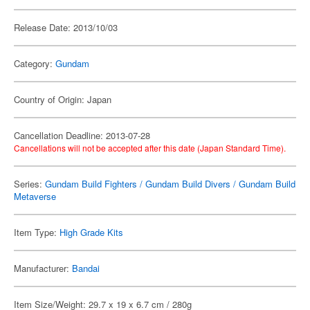
Release Date: 2013/10/03
Category:
Gundam
Country of Origin: Japan
Cancellation Deadline: 2013-07-28
Cancellations will not be accepted after this date (Japan Standard Time).
Series:
Gundam Build Fighters / Gundam Build Divers / Gundam Build
Metaverse
Item Type:
High Grade Kits
Manufacturer:
Bandai
Item Size/Weight: 29.7 x 19 x 6.7 cm / 280g