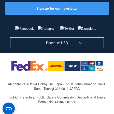
Sign up for our newsletter
Prices in: USD
All contents © 2024 HobbyLink Japan Ltd.
Kurohakama-cho 162-1,
Sano, Tochigi 327-0813 JAPAN
Tochigi Prefectural Public Safety Commission Second-hand Dealer
Permit No. 411040001658