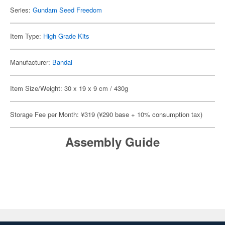
Series:
Gundam Seed Freedom
Item Type:
High Grade Kits
Manufacturer:
Bandai
Item Size/Weight: 30 x 19 x 9 cm / 430g
Storage Fee per Month: ¥319 (¥290 base + 10% consumption tax)
Assembly Guide