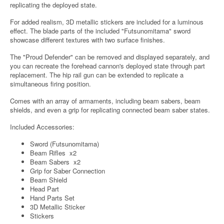
replicating the deployed state.
For added realism, 3D metallic stickers are included for a luminous
effect. The blade parts of the included "Futsunomitama" sword
showcase different textures with two surface finishes.
The "Proud Defender" can be removed and displayed separately, and
you can recreate the forehead cannon's deployed state through part
replacement. The hip rail gun can be extended to replicate a
simultaneous firing position.
Comes with an array of armaments, including beam sabers, beam
shields, and even a grip for replicating connected beam saber states.
Included Accessories:
Sword (Futsunomitama)
Beam Rifles x2
Beam Sabers x2
Grip for Saber Connection
Beam Shield
Head Part
Hand Parts Set
3D Metallic Sticker
Stickers