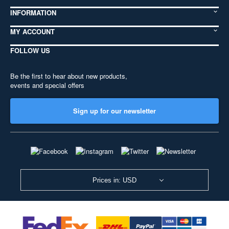
INFORMATION
MY ACCOUNT
FOLLOW US
Be the first to hear about new products,
events and special offers
Sign up for our newsletter
Prices in: USD