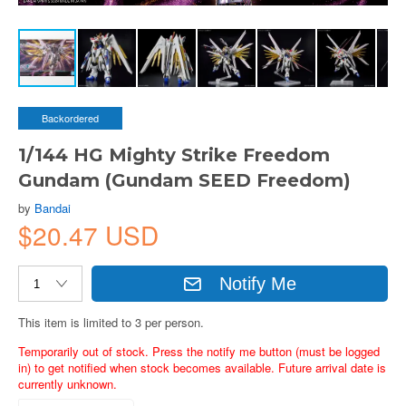
Backordered
1/144 HG Mighty Strike Freedom
Gundam (Gundam SEED Freedom)
by
Bandai
$20.47 USD
Notify Me
This item is limited to 3 per person.
Temporarily out of stock. Press the notify me button (must be logged
in) to get notified when stock becomes available. Future arrival date is
currently unknown.