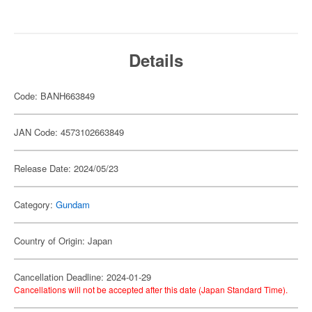
Details
Code: BANH663849
JAN Code: 4573102663849
Release Date: 2024/05/23
Category:
Gundam
Country of Origin: Japan
Cancellation Deadline: 2024-01-29
Cancellations will not be accepted after this date (Japan Standard Time).