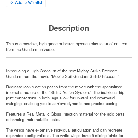
Add to Wishlist
Description
This is a posable, high-grade or better injection-plastic kit of an item
from the Gundam universe.
Introducing a High Grade kit of the new Mighty Strike Freedom
Gundam from the movie "Mobile Suit Gundam SEED Freedom"!
Recreate iconic action poses from the movie with the specialized
internal structure of the "SEED Action System." The individual hip
joint connections in both legs allow for upward and downward
swinging, enabling you to achieve dynamic and precise posing.
Features a Real Metallic Gloss Injection material for the gold parts,
enhancing their metallic luster.
The wings have extensive individual articulation and can recreate
expanded configurations. The white wings have 8 sliding joints for