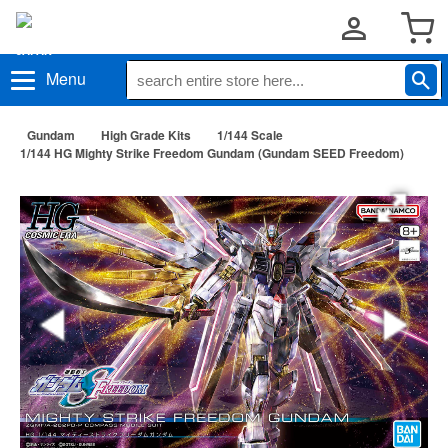
Menu
Gundam
High Grade Kits
1/144 Scale
1/144 HG Mighty Strike Freedom Gundam (Gundam SEED Freedom)